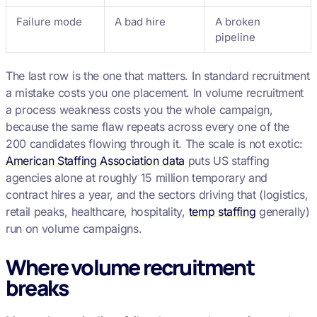
Failure mode
A bad hire
A broken
pipeline
The last row is the one that matters. In standard recruitment
a mistake costs you one placement. In volume recruitment
a process weakness costs you the whole campaign,
because the same flaw repeats across every one of the
200 candidates flowing through it. The scale is not exotic:
American Staffing Association data
puts US staffing
agencies alone at roughly 15 million temporary and
contract hires a year, and the sectors driving that (logistics,
retail peaks, healthcare, hospitality,
temp staffing
generally)
run on volume campaigns.
Where volume recruitment
breaks