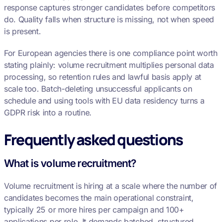
response captures stronger candidates before competitors
do. Quality falls when structure is missing, not when speed
is present.
For European agencies there is one compliance point worth
stating plainly: volume recruitment multiplies personal data
processing, so retention rules and lawful basis apply at
scale too. Batch-deleting unsuccessful applicants on
schedule and using tools with EU data residency turns a
GDPR risk into a routine.
Frequently asked questions
What is volume recruitment?
Volume recruitment is hiring at a scale where the number of
candidates becomes the main operational constraint,
typically 25 or more hires per campaign and 100+
applications per role. It demands batched, structured