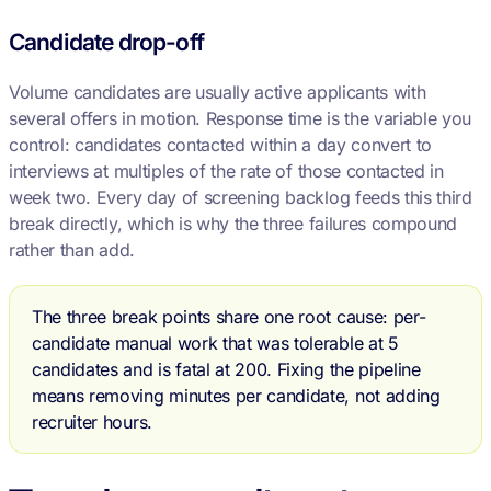
Candidate drop-off
Volume candidates are usually active applicants with
several offers in motion. Response time is the variable you
control: candidates contacted within a day convert to
interviews at multiples of the rate of those contacted in
week two. Every day of screening backlog feeds this third
break directly, which is why the three failures compound
rather than add.
The three break points share one root cause: per-
candidate manual work that was tolerable at 5
candidates and is fatal at 200. Fixing the pipeline
means removing minutes per candidate, not adding
recruiter hours.