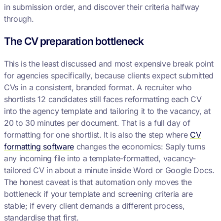
in submission order, and discover their criteria halfway
through.
The CV preparation bottleneck
This is the least discussed and most expensive break point
for agencies specifically, because clients expect submitted
CVs in a consistent, branded format. A recruiter who
shortlists 12 candidates still faces reformatting each CV
into the agency template and tailoring it to the vacancy, at
20 to 30 minutes per document. That is a full day of
formatting for one shortlist. It is also the step where
CV
formatting software
changes the economics: Saply turns
any incoming file into a template-formatted, vacancy-
tailored CV in about a minute inside Word or Google Docs.
The honest caveat is that automation only moves the
bottleneck if your template and screening criteria are
stable; if every client demands a different process,
standardise that first.