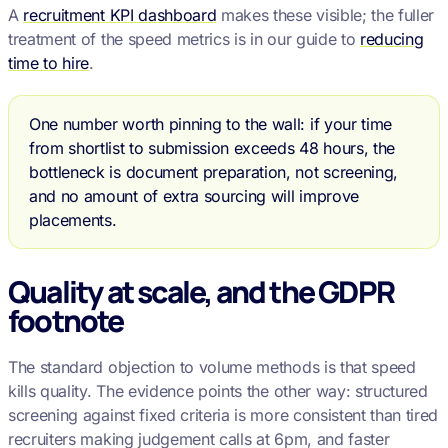
A
recruitment KPI dashboard
makes these visible; the fuller
treatment of the speed metrics is in our guide to
reducing
time to hire
.
One number worth pinning to the wall: if your time
from shortlist to submission exceeds 48 hours, the
bottleneck is document preparation, not screening,
and no amount of extra sourcing will improve
placements.
Quality at scale, and the GDPR
footnote
The standard objection to volume methods is that speed
kills quality. The evidence points the other way: structured
screening against fixed criteria is more consistent than tired
recruiters making judgement calls at 6pm, and faster