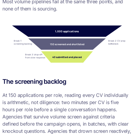
Most volume pipelines fail at the same three points, and
none of them is sourcing.
1,000 applications
Break 1:
Break 2: CV prep
screening backlog
bottleneck
150 screened and shortlisted
Break 3: drop-off
40 submitted and placed
from slow response
The screening backlog
At 150 applications per role, reading every CV individually
is arithmetic, not diligence: two minutes per CV is five
hours per role before a single conversation happens.
Agencies that survive volume screen against criteria
defined before the campaign opens, in batches, with clear
knockout questions. Agencies that drown screen reactively,