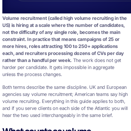
Volume recruitment (called high volume recruiting in the
US) is hiring at a scale where the number of candidates,
not the difficulty of any single role, becomes the main
constraint. In practice that means campaigns of 25 or
more hires, roles attracting 100 to 250+ applications
each, and recruiters processing dozens of CVs per day
rather than a handful per week.
The work does not get
harder per candidate. It gets impossible in aggregate
unless the process changes.
Both terms describe the same discipline. UK and European
agencies say volume recruitment; American teams say high
volume recruiting. Everything in this guide applies to both,
and if you serve clients on each side of the Atlantic you will
hear the two used interchangeably in the same brief.