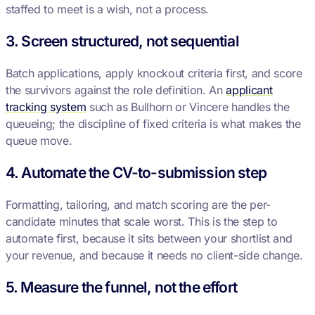
staffed to meet is a wish, not a process.
3. Screen structured, not sequential
Batch applications, apply knockout criteria first, and score
the survivors against the role definition. An
applicant
tracking system
such as Bullhorn or Vincere handles the
queueing; the discipline of fixed criteria is what makes the
queue move.
4. Automate the CV-to-submission step
Formatting, tailoring, and match scoring are the per-
candidate minutes that scale worst. This is the step to
automate first, because it sits between your shortlist and
your revenue, and because it needs no client-side change.
5. Measure the funnel, not the effort