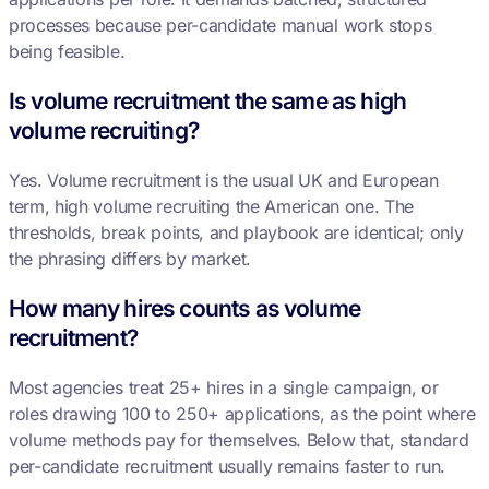
processes because per-candidate manual work stops
being feasible.
Is volume recruitment the same as high
volume recruiting?
Yes. Volume recruitment is the usual UK and European
term, high volume recruiting the American one. The
thresholds, break points, and playbook are identical; only
the phrasing differs by market.
How many hires counts as volume
recruitment?
Most agencies treat 25+ hires in a single campaign, or
roles drawing 100 to 250+ applications, as the point where
volume methods pay for themselves. Below that, standard
per-candidate recruitment usually remains faster to run.