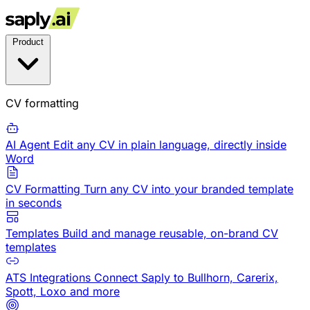
Product
CV formatting
AI Agent
Edit any CV in plain language, directly inside
Word
CV Formatting
Turn any CV into your branded template
in seconds
Templates
Build and manage reusable, on-brand CV
templates
ATS Integrations
Connect Saply to Bullhorn, Carerix,
Spott, Loxo and more