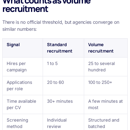
What counts as volume
recruitment
There is no official threshold, but agencies converge on
similar numbers:
Signal
Standard
Volume
recruitment
recruitment
Hires per
1 to 5
25 to several
campaign
hundred
Applications
20 to 60
100 to 250+
per role
Time available
30+ minutes
A few minutes at
per CV
most
Screening
Individual
Structured and
method
review
batched