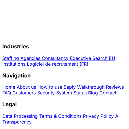
Industries
Staffing Agencies
Consultancy
Executive Search
EU
Institutions
Logiciel de recrutement (FR)
Navigation
Home
About us
How to use Saply
Walkthrough
Reviews
FAQ
Customers
Security
System Status
Blog
Contact
Legal
Data Processing
Terms & Conditions
Privacy Policy
AI
Transparency