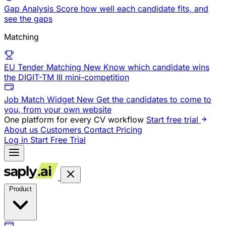
Gap Analysis
Score how well each candidate fits, and
see the gaps
Matching
EU Tender Matching
New
Know which candidate wins
the DIGIT-TM III mini-competition
Job Match Widget
New
Get the candidates to come to
you, from your own website
One platform for every CV workflow
Start free trial
About us
Customers
Contact
Pricing
Log in
Start Free Trial
Product