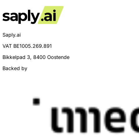
Saply.ai
VAT BE1005.269.891
Bikkelpad 3, 8400 Oostende
Backed by