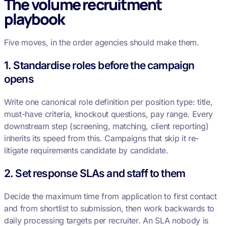
The volume recruitment
playbook
Five moves, in the order agencies should make them.
1. Standardise roles before the campaign
opens
Write one canonical role definition per position type: title,
must-have criteria, knockout questions, pay range. Every
downstream step (screening, matching, client reporting)
inherits its speed from this. Campaigns that skip it re-
litigate requirements candidate by candidate.
2. Set response SLAs and staff to them
Decide the maximum time from application to first contact
and from shortlist to submission, then work backwards to
daily processing targets per recruiter. An SLA nobody is