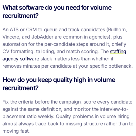
What software do you need for volume
recruitment?
An ATS or CRM to queue and track candidates (Bullhorn,
Vincere, and JobAdder are common in agencies), plus
automation for the per-candidate steps around it, chiefly
CV formatting, tailoring, and match scoring. The
staffing
agency software
stack matters less than whether it
removes minutes per candidate at your specific bottleneck.
How do you keep quality high in volume
recruitment?
Fix the criteria before the campaign, score every candidate
against the same definition, and monitor the interview-to-
placement ratio weekly. Quality problems in volume hiring
almost always trace back to missing structure rather than to
moving fast.