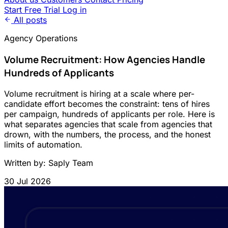
Start Free Trial
Log in
All posts
Agency Operations
Volume Recruitment: How Agencies Handle
Hundreds of Applicants
Volume recruitment is hiring at a scale where per-
candidate effort becomes the constraint: tens of hires
per campaign, hundreds of applicants per role. Here is
what separates agencies that scale from agencies that
drown, with the numbers, the process, and the honest
limits of automation.
Written by: Saply Team
30 Jul 2026