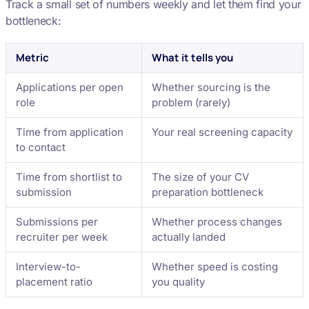
Track a small set of numbers weekly and let them find your
bottleneck:
Metric
What it tells you
Applications per open
Whether sourcing is the
role
problem (rarely)
Time from application
Your real screening capacity
to contact
Time from shortlist to
The size of your CV
submission
preparation bottleneck
Submissions per
Whether process changes
recruiter per week
actually landed
Interview-to-
Whether speed is costing
placement ratio
you quality