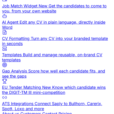
Job Match Widget
New
Get the candidates to come to
you, from your own website
AI Agent
Edit any CV in plain language, directly inside
Word
CV Formatting
Turn any CV into your branded template
in seconds
Templates
Build and manage reusable, on-brand CV
templates
Gap Analysis
Score how well each candidate fits, and
see the gaps
EU Tender Matching
New
Know which candidate wins
the DIGIT-TM III mini-competition
ATS Integrations
Connect Saply to Bullhorn, Carerix,
Spott, Loxo and more
About us
Customers
Contact
Pricing