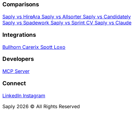
Comparisons
Saply vs HireAra
Saply vs Allsorter
Saply vs Candidately
Saply vs Spadework
Saply vs Sprint CV
Saply vs Claude
Integrations
Bullhorn
Carerix
Spott
Loxo
Developers
MCP Server
Connect
LinkedIn
Instagram
Saply 2026 © All Rights Reserved