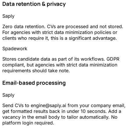
Data retention & privacy
Saply
Zero data retention. CVs are processed and not stored.
For agencies with strict data minimization policies or
clients who require it, this is a significant advantage.
Spadework
Stores candidate data as part of its workflows. GDPR
compliant, but agencies with strict data minimization
requirements should take note.
Email-based processing
Saply
Send CVs to engine@saply.ai from your company email,
get formatted results back in under 10 seconds. Add a
vacancy in the email body to tailor automatically. No
platform login required.