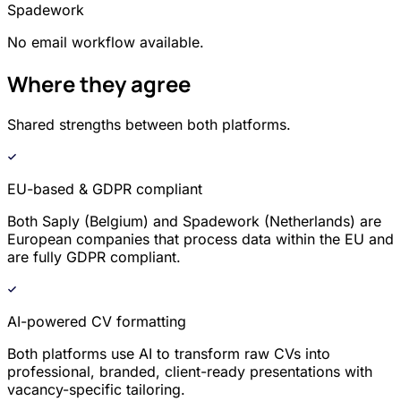
Spadework
No email workflow available.
Where they agree
Shared strengths between both platforms.
EU-based & GDPR compliant
Both Saply (Belgium) and Spadework (Netherlands) are
European companies that process data within the EU and
are fully GDPR compliant.
AI-powered CV formatting
Both platforms use AI to transform raw CVs into
professional, branded, client-ready presentations with
vacancy-specific tailoring.