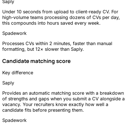
Saply
Under 10 seconds from upload to client-ready CV. For
high-volume teams processing dozens of CVs per day,
this compounds into hours saved every week.
Spadework
Processes CVs within 2 minutes, faster than manual
formatting, but 12× slower than Saply.
Candidate matching score
Key difference
Saply
Provides an automatic matching score with a breakdown
of strengths and gaps when you submit a CV alongside a
vacancy. Your recruiters know exactly how well a
candidate fits before presenting them.
Spadework