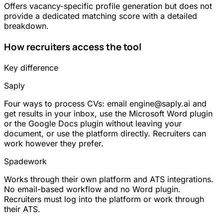
Offers vacancy-specific profile generation but does not
provide a dedicated matching score with a detailed
breakdown.
How recruiters access the tool
Key difference
Saply
Four ways to process CVs: email engine@saply.ai and
get results in your inbox, use the Microsoft Word plugin
or the Google Docs plugin without leaving your
document, or use the platform directly. Recruiters can
work however they prefer.
Spadework
Works through their own platform and ATS integrations.
No email-based workflow and no Word plugin.
Recruiters must log into the platform or work through
their ATS.