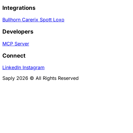
Integrations
Bullhorn
Carerix
Spott
Loxo
Developers
MCP Server
Connect
LinkedIn
Instagram
Saply 2026 © All Rights Reserved