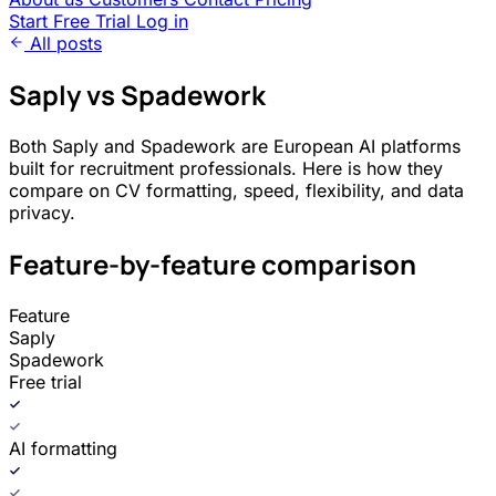
Start Free Trial
Log in
All posts
Saply vs Spadework
Both Saply and Spadework are European AI platforms
built for recruitment professionals. Here is how they
compare on CV formatting, speed, flexibility, and data
privacy.
Feature-by-feature comparison
Feature
Saply
Spadework
Free trial
AI formatting