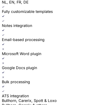
NL, EN, FR, DE
Fully customizable templates
Notes integration
Email-based processing
Microsoft Word plugin
Google Docs plugin
Bulk processing
ATS integration
Bullhorn, Carerix, Spott & Loxo