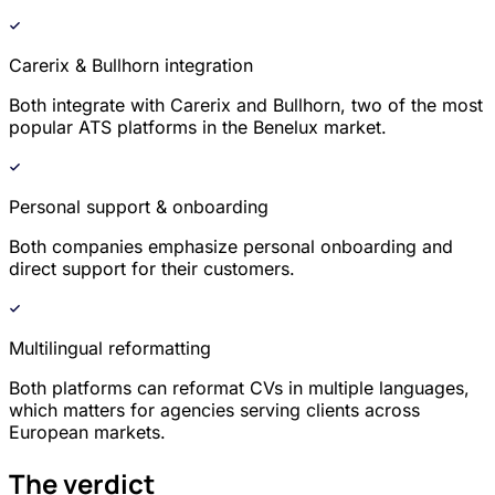
Carerix & Bullhorn integration
Both integrate with Carerix and Bullhorn, two of the most
popular ATS platforms in the Benelux market.
Personal support & onboarding
Both companies emphasize personal onboarding and
direct support for their customers.
Multilingual reformatting
Both platforms can reformat CVs in multiple languages,
which matters for agencies serving clients across
European markets.
The verdict