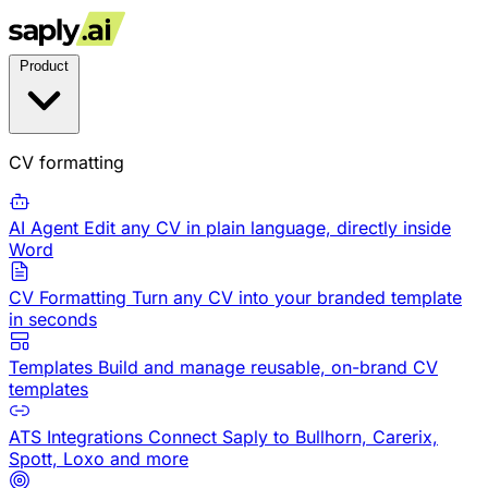
Product
CV formatting
AI Agent
Edit any CV in plain language, directly inside
Word
CV Formatting
Turn any CV into your branded template
in seconds
Templates
Build and manage reusable, on-brand CV
templates
ATS Integrations
Connect Saply to Bullhorn, Carerix,
Spott, Loxo and more