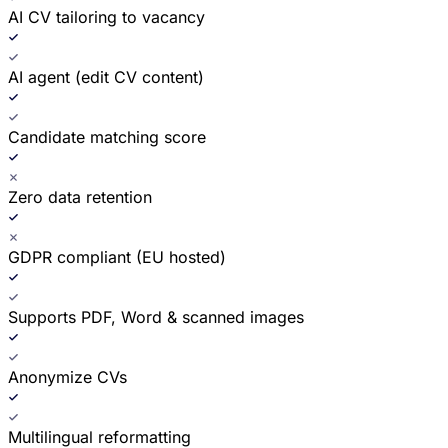
AI CV tailoring to vacancy
AI agent (edit CV content)
Candidate matching score
Zero data retention
GDPR compliant (EU hosted)
Supports PDF, Word & scanned images
Anonymize CVs
Multilingual reformatting