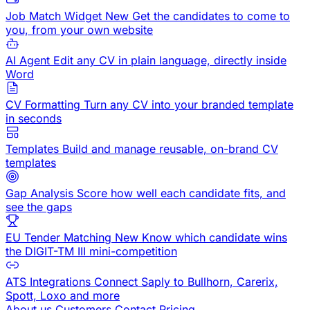
Job Match Widget
New
Get the candidates to come to
you, from your own website
AI Agent
Edit any CV in plain language, directly inside
Word
CV Formatting
Turn any CV into your branded template
in seconds
Templates
Build and manage reusable, on-brand CV
templates
Gap Analysis
Score how well each candidate fits, and
see the gaps
EU Tender Matching
New
Know which candidate wins
the DIGIT-TM III mini-competition
ATS Integrations
Connect Saply to Bullhorn, Carerix,
Spott, Loxo and more
About us
Customers
Contact
Pricing