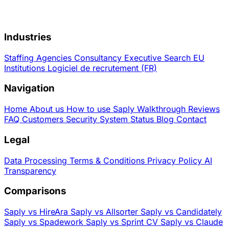
Industries
Staffing Agencies
Consultancy
Executive Search
EU
Institutions
Logiciel de recrutement (FR)
Navigation
Home
About us
How to use Saply
Walkthrough
Reviews
FAQ
Customers
Security
System Status
Blog
Contact
Legal
Data Processing
Terms & Conditions
Privacy Policy
AI
Transparency
Comparisons
Saply vs HireAra
Saply vs Allsorter
Saply vs Candidately
Saply vs Spadework
Saply vs Sprint CV
Saply vs Claude