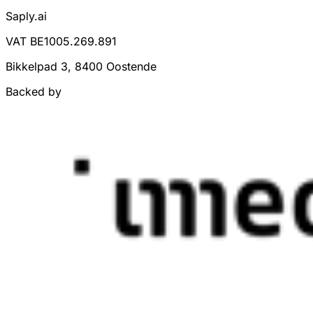
Saply.ai
VAT BE1005.269.891
Bikkelpad 3, 8400 Oostende
Backed by