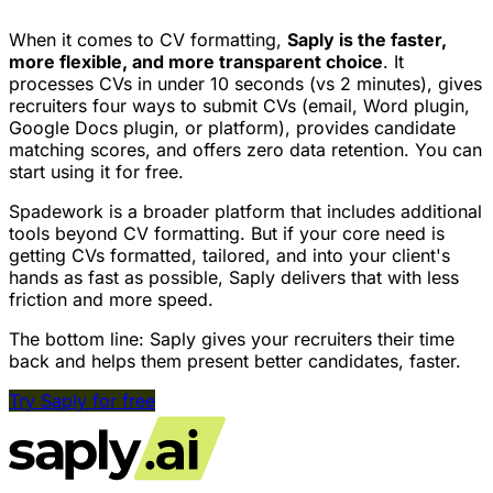
When it comes to CV formatting,
Saply is the faster,
more flexible, and more transparent choice
. It
processes CVs in under 10 seconds (vs 2 minutes), gives
recruiters four ways to submit CVs (email, Word plugin,
Google Docs plugin, or platform), provides candidate
matching scores, and offers zero data retention. You can
start using it for free.
Spadework is a broader platform that includes additional
tools beyond CV formatting. But if your core need is
getting CVs formatted, tailored, and into your client's
hands as fast as possible, Saply delivers that with less
friction and more speed.
The bottom line: Saply gives your recruiters their time
back and helps them present better candidates, faster.
Try Saply for free