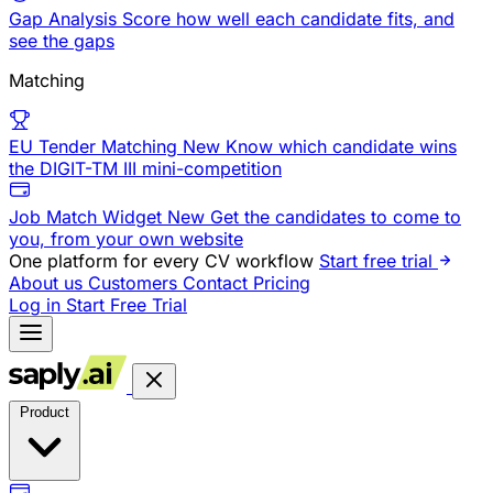
Gap Analysis
Score how well each candidate fits, and
see the gaps
Matching
EU Tender Matching
New
Know which candidate wins
the DIGIT-TM III mini-competition
Job Match Widget
New
Get the candidates to come to
you, from your own website
One platform for every CV workflow
Start free trial
About us
Customers
Contact
Pricing
Log in
Start Free Trial
Product