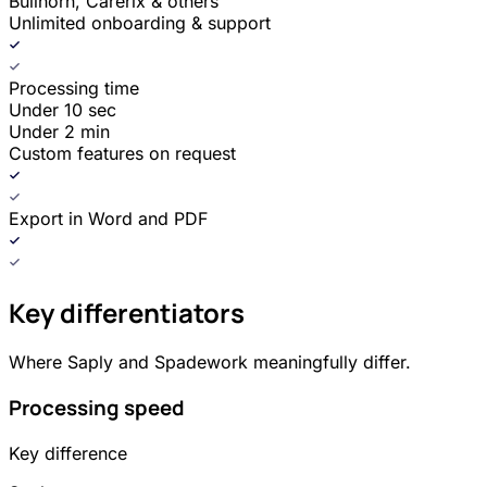
Bullhorn, Carerix & others
Unlimited onboarding & support
Processing time
Under 10 sec
Under 2 min
Custom features on request
Export in Word and PDF
Key differentiators
Where Saply and Spadework meaningfully differ.
Processing speed
Key difference