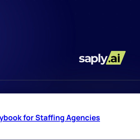
ybook for Staffing Agencies