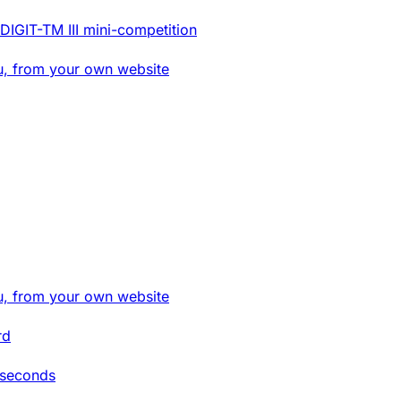
DIGIT-TM III mini-competition
u, from your own website
u, from your own website
rd
 seconds