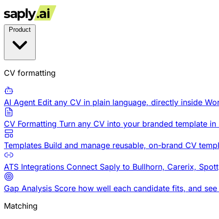
Product
CV formatting
AI Agent
Edit any CV in plain language, directly inside Wo
CV Formatting
Turn any CV into your branded template in
Templates
Build and manage reusable, on-brand CV templ
ATS Integrations
Connect Saply to Bullhorn, Carerix, Spot
Gap Analysis
Score how well each candidate fits, and see
Matching