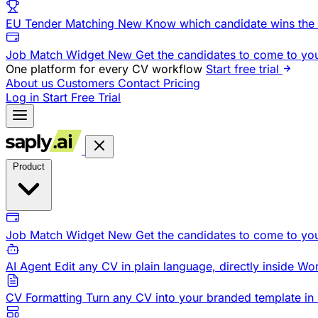
EU Tender Matching
New
Know which candidate wins the 
Job Match Widget
New
Get the candidates to come to yo
One platform for every CV workflow
Start free trial
About us
Customers
Contact
Pricing
Log in
Start Free Trial
Product
Job Match Widget
New
Get the candidates to come to yo
AI Agent
Edit any CV in plain language, directly inside Wo
CV Formatting
Turn any CV into your branded template in