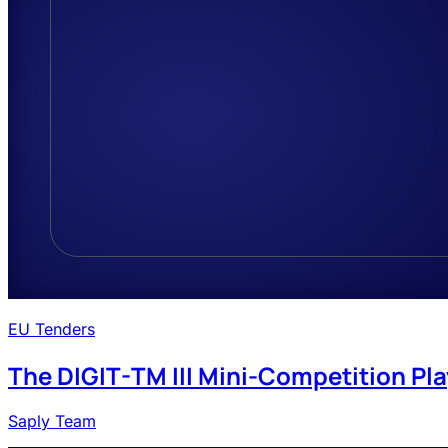
EU Tenders
The DIGIT-TM III Mini-Competition Pla
Saply Team