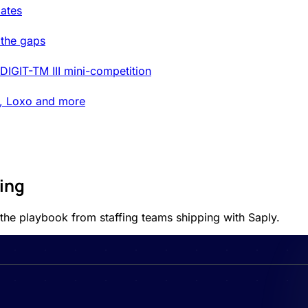
ates
 the gaps
DIGIT-TM III mini-competition
t, Loxo and more
ting
 the playbook from staffing teams shipping with Saply.