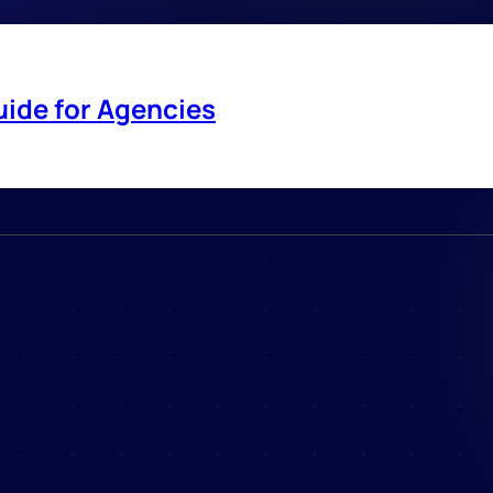
uide for Agencies