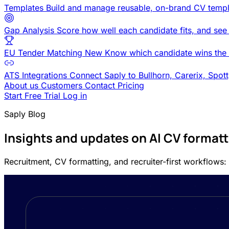
Templates
Build and manage reusable, on-brand CV templ
Gap Analysis
Score how well each candidate fits, and see
EU Tender Matching
New
Know which candidate wins the 
ATS Integrations
Connect Saply to Bullhorn, Carerix, Spot
About us
Customers
Contact
Pricing
Start Free Trial
Log in
Saply Blog
Insights and updates on AI CV format
Recruitment, CV formatting, and recruiter-first workflows: