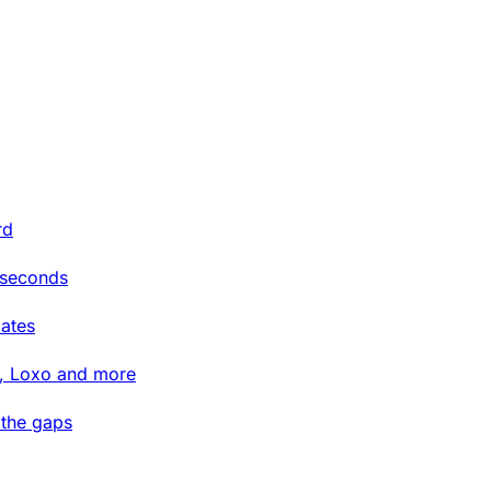
rd
 seconds
ates
t, Loxo and more
 the gaps