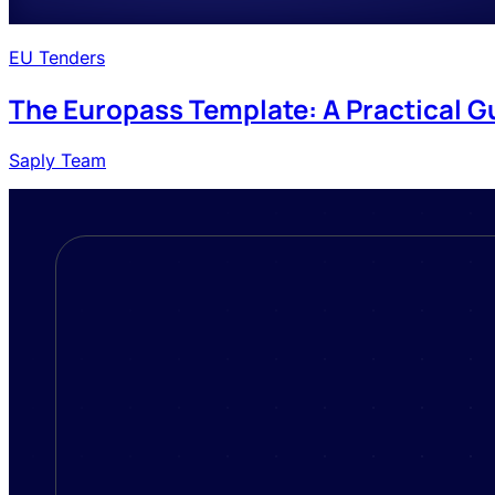
EU Tenders
The Europass Template: A Practical G
Saply Team