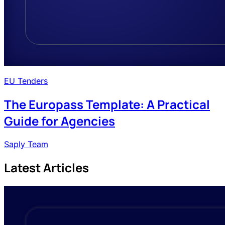
EU Tenders
The Europass Template: A Practical
Guide for Agencies
Saply Team
Latest Articles