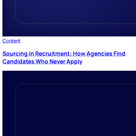
Content
Sourcing in Recruitment: How Agencies Find
Candidates Who Never Apply