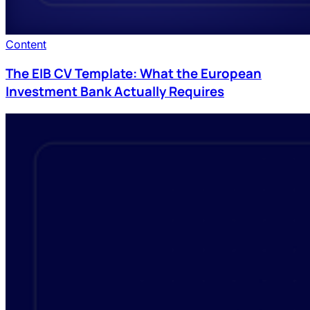
Content
The EIB CV Template: What the European
Investment Bank Actually Requires