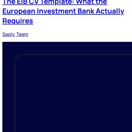
The EIB CV Template: What the
European Investment Bank Actually
Requires
Saply Team