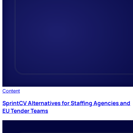
Content
SprintCV Alternatives for Staffing Agencies and
EU Tender Teams