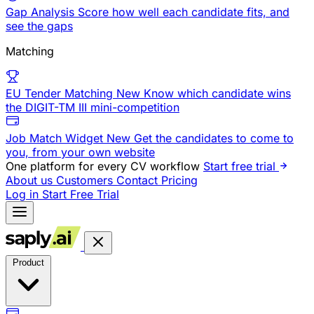
Gap Analysis
Score how well each candidate fits, and
see the gaps
Matching
EU Tender Matching
New
Know which candidate wins
the DIGIT-TM III mini-competition
Job Match Widget
New
Get the candidates to come to
you, from your own website
One platform for every CV workflow
Start free trial
About us
Customers
Contact
Pricing
Log in
Start Free Trial
Product