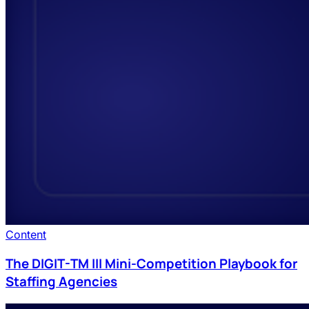
Content
The DIGIT-TM III Mini-Competition Playbook for
Staffing Agencies