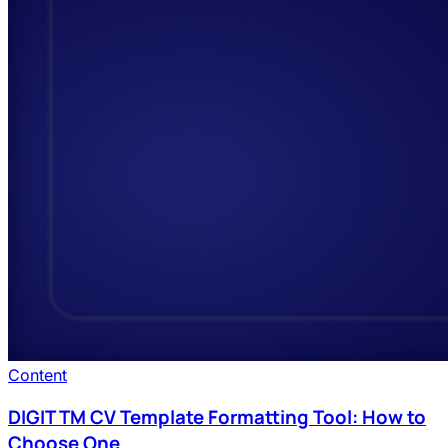
Content
DIGIT TM CV Template Formatting Tool: How to
Choose One