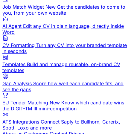
Job Match Widget
New
Get the candidates to come to
you, from your own website
AI Agent
Edit any CV in plain language, directly inside
Word
CV Formatting
Turn any CV into your branded template
in seconds
Templates
Build and manage reusable, on-brand CV
templates
Gap Analysis
Score how well each candidate fits, and
see the gaps
EU Tender Matching
New
Know which candidate wins
the DIGIT-TM III mini-competition
ATS Integrations
Connect Saply to Bullhorn, Carerix,
Spott, Loxo and more
About us
Customers
Contact
Pricing