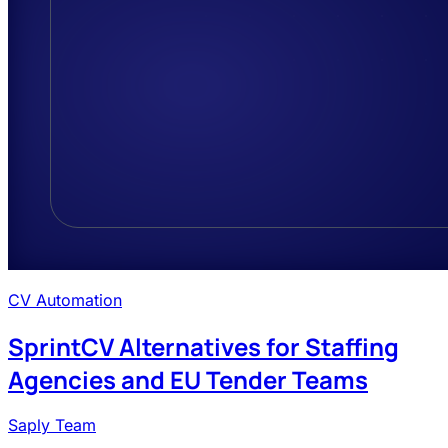
CV Automation
SprintCV Alternatives for Staffing
Agencies and EU Tender Teams
Saply Team