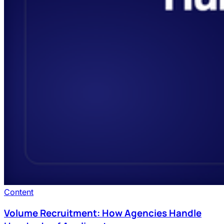
Content
Volume Recruitment: How Agencies Handle