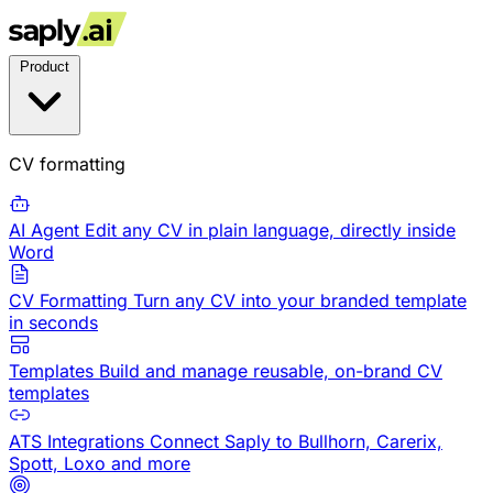
Product
CV formatting
AI Agent
Edit any CV in plain language, directly inside
Word
CV Formatting
Turn any CV into your branded template
in seconds
Templates
Build and manage reusable, on-brand CV
templates
ATS Integrations
Connect Saply to Bullhorn, Carerix,
Spott, Loxo and more