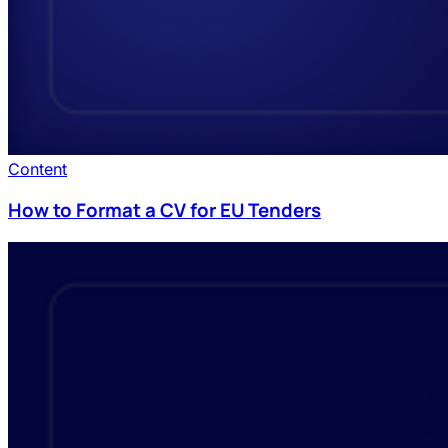
Content
How to Format a CV for EU Tenders