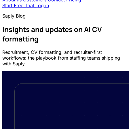
Start Free Trial
Log in
Saply Blog
Insights and updates on AI CV
formatting
Recruitment, CV formatting, and recruiter-first
workflows: the playbook from staffing teams shipping
with Saply.