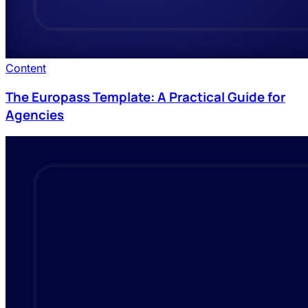
Content
The Europass Template: A Practical Guide for
Agencies