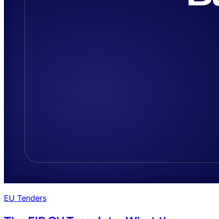
EU Tenders