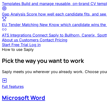
Templates
Build and manage reusable, on-brand CV templ
Gap Analysis
Score how well each candidate fits, and see
EU Tender Matching
New
Know which candidate wins the 
ATS Integrations
Connect Saply to Bullhorn, Carerix, Spot
About us
Customers
Contact
Pricing
Start Free Trial
Log in
How to use Saply
Pick the way you want to work
Saply meets you wherever you already work. Choose your 
Full features
Microsoft Word