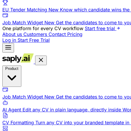
EU Tender Matching
New
Know which candidate wins the 
Job Match Widget
New
Get the candidates to come to yo
One platform for every CV workflow
Start free trial
About us
Customers
Contact
Pricing
Log in
Start Free Trial
Product
Job Match Widget
New
Get the candidates to come to yo
AI Agent
Edit any CV in plain language, directly inside Wo
CV Formatting
Turn any CV into your branded template in