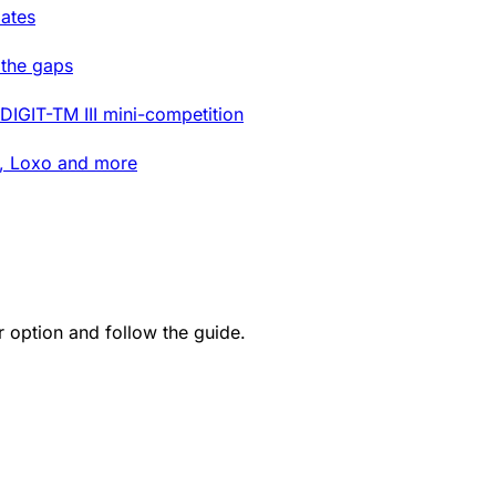
ates
 the gaps
DIGIT-TM III mini-competition
t, Loxo and more
option and follow the guide.