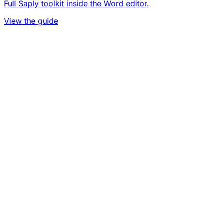
Full Saply toolkit inside the Word editor.
View the guide