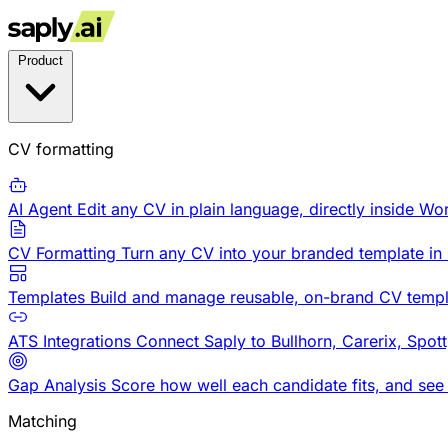
Product
CV formatting
AI Agent
Edit any CV in plain language, directly inside Wo
CV Formatting
Turn any CV into your branded template in
Templates
Build and manage reusable, on-brand CV templ
ATS Integrations
Connect Saply to Bullhorn, Carerix, Spot
Gap Analysis
Score how well each candidate fits, and see
Matching