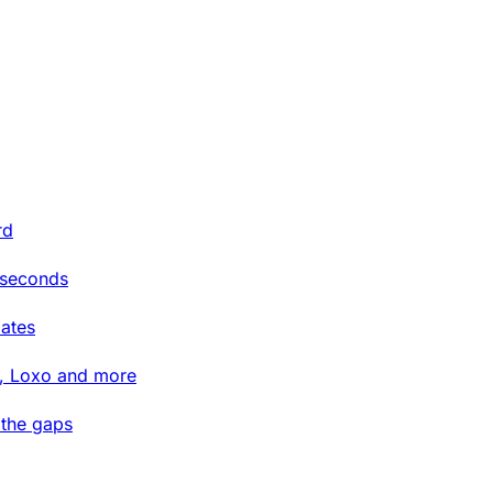
rd
 seconds
ates
t, Loxo and more
 the gaps