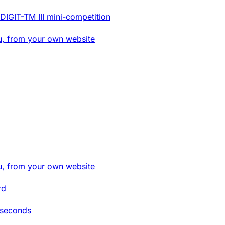
DIGIT-TM III mini-competition
u, from your own website
u, from your own website
rd
 seconds