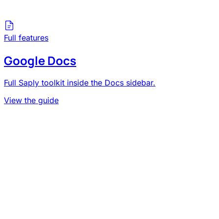
Full features
Google Docs
Full Saply toolkit inside the Docs sidebar.
View the guide