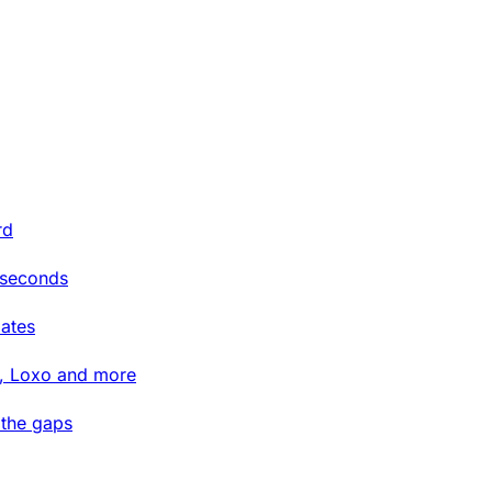
rd
 seconds
ates
t, Loxo and more
 the gaps