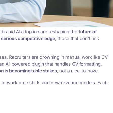
and rapid AI adoption are reshaping the
future of
a serious competitive edge
, those that don’t risk
ses. Recruiters are drowning in manual work like CV
 an AI-powered plugin that handles CV formatting,
n is becoming table stakes
, not a nice-to-have.
n to workforce shifts and new revenue models. Each