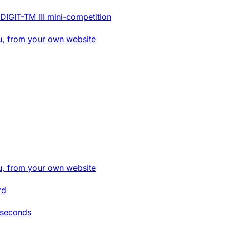
DIGIT-TM III mini-competition
u, from your own website
u, from your own website
rd
 seconds