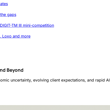
ates
 the gaps
DIGIT-TM III mini-competition
t, Loxo and more
 And Beyond
onomic uncertainty, evolving client expectations, and rapid A