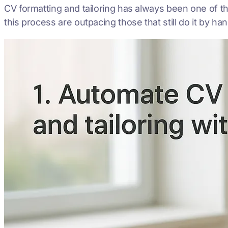
CV formatting and tailoring has always been one of 
this process are outpacing those that still do it by ha