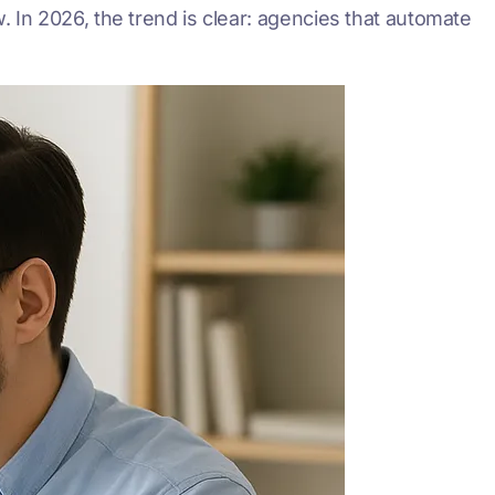
w. In 2026, the trend is clear: agencies that automate