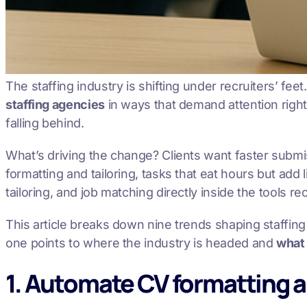
The staffing industry is shifting under recruiters’ fe
staffing agencies
in ways that demand attention right 
falling behind.
What’s driving the change? Clients want faster subm
formatting and tailoring, tasks that eat hours but add l
tailoring, and job matching directly inside the tools r
This article breaks down nine trends shaping staffi
one points to where the industry is headed and
what
1. Automate CV formatting a