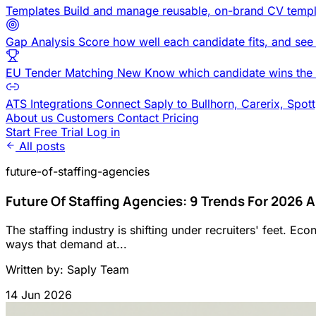
Templates
Build and manage reusable, on-brand CV templ
Gap Analysis
Score how well each candidate fits, and see
EU Tender Matching
New
Know which candidate wins the 
ATS Integrations
Connect Saply to Bullhorn, Carerix, Spot
About us
Customers
Contact
Pricing
Start Free Trial
Log in
All posts
future-of-staffing-agencies
Future Of Staffing Agencies: 9 Trends For 2026
The staffing industry is shifting under recruiters' feet. Ec
ways that demand at...
Written by: Saply Team
14 Jun 2026