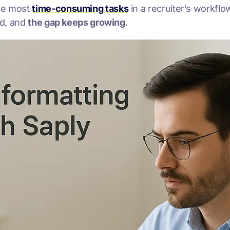
the most
time-consuming tasks
in a recruiter’s workflo
nd, and
the gap keeps growing
.