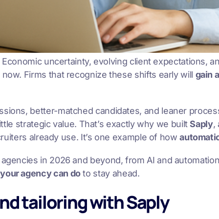
et. Economic uncertainty, evolving client expectations, 
now. Firms that recognize these shifts early will
gain 
issions, better-matched candidates, and leaner proces
ittle strategic value. That’s exactly why we built
Saply
,
ecruiters already use. It’s one example of how
automatio
ng agencies in 2026 and beyond, from AI and automatio
 your agency can do
to stay ahead.
nd tailoring with Saply