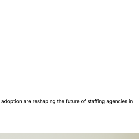
I adoption are reshaping the future of staffing agencies in