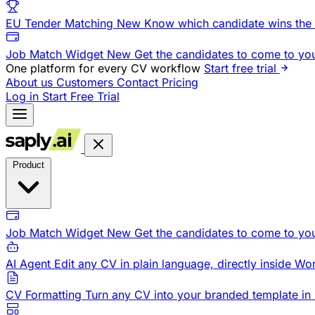
EU Tender Matching
New
Know which candidate wins the 
Job Match Widget
New
Get the candidates to come to yo
One platform for every CV workflow
Start free trial
About us
Customers
Contact
Pricing
Log in
Start Free Trial
Product
Job Match Widget
New
Get the candidates to come to yo
AI Agent
Edit any CV in plain language, directly inside Wo
CV Formatting
Turn any CV into your branded template in