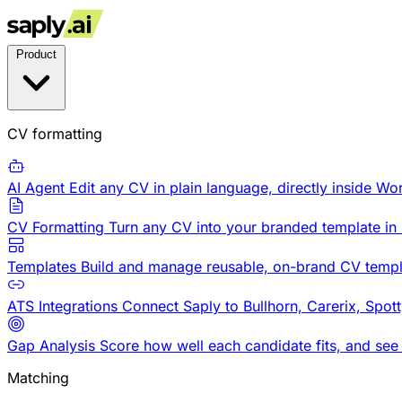
Product
CV formatting
AI Agent
Edit any CV in plain language, directly inside Wo
CV Formatting
Turn any CV into your branded template in
Templates
Build and manage reusable, on-brand CV templ
ATS Integrations
Connect Saply to Bullhorn, Carerix, Spot
Gap Analysis
Score how well each candidate fits, and see
Matching