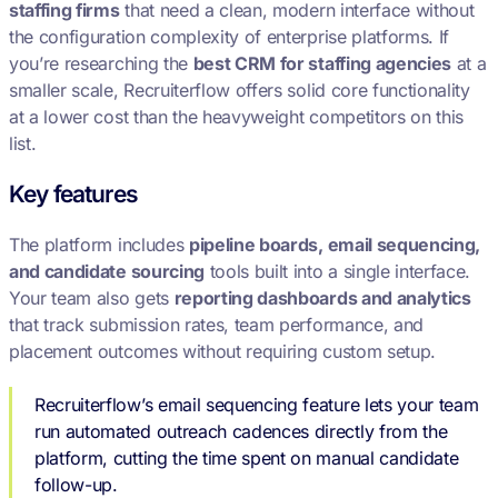
staffing firms
that need a clean, modern interface without
the configuration complexity of enterprise platforms. If
you’re researching the
best CRM for staffing agencies
at a
smaller scale, Recruiterflow offers solid core functionality
at a lower cost than the heavyweight competitors on this
list.
Key features
The platform includes
pipeline boards, email sequencing,
and candidate sourcing
tools built into a single interface.
Your team also gets
reporting dashboards and analytics
that track submission rates, team performance, and
placement outcomes without requiring custom setup.
Recruiterflow’s email sequencing feature lets your team
run automated outreach cadences directly from the
platform, cutting the time spent on manual candidate
follow-up.