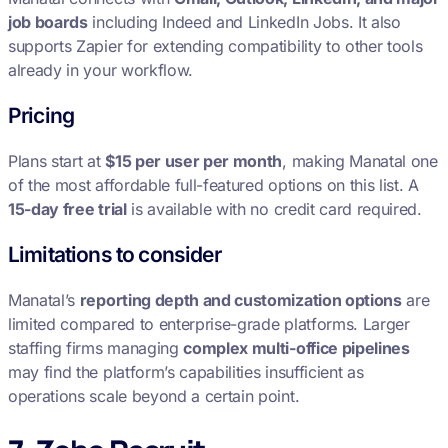
job boards
including Indeed and LinkedIn Jobs. It also
supports Zapier for extending compatibility to other tools
already in your workflow.
Pricing
Plans start at
$15 per user per month
, making Manatal one
of the most affordable full-featured options on this list. A
15-day free trial
is available with no credit card required.
Limitations to consider
Manatal’s
reporting depth and customization options
are
limited compared to enterprise-grade platforms. Larger
staffing firms managing
complex multi-office pipelines
may find the platform’s capabilities insufficient as
operations scale beyond a certain point.