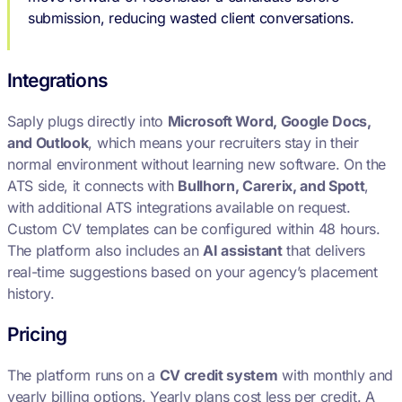
submission, reducing wasted client conversations.
Integrations
Saply plugs directly into
Microsoft Word, Google Docs,
and Outlook
, which means your recruiters stay in their
normal environment without learning new software. On the
ATS side, it connects with
Bullhorn, Carerix, and Spott
,
with additional ATS integrations available on request.
Custom CV templates can be configured within 48 hours.
The platform also includes an
AI assistant
that delivers
real-time suggestions based on your agency’s placement
history.
Pricing
The platform runs on a
CV credit system
with monthly and
yearly billing options. Yearly plans cost less per credit. A