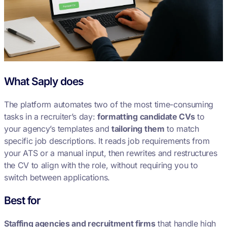
What Saply does
The platform automates two of the most time-consuming
tasks in a recruiter’s day:
formatting candidate CVs
to
your agency’s templates and
tailoring them
to match
specific job descriptions. It reads job requirements from
your ATS or a manual input, then rewrites and restructures
the CV to align with the role, without requiring you to
switch between applications.
Best for
Staffing agencies and recruitment firms
that handle high