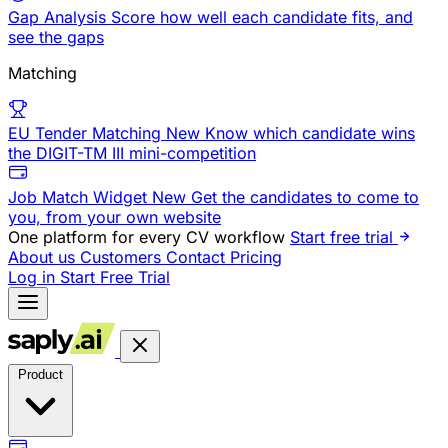
Gap Analysis
Score how well each candidate fits, and
see the gaps
Matching
EU Tender Matching
New
Know which candidate wins
the DIGIT-TM III mini-competition
Job Match Widget
New
Get the candidates to come to
you, from your own website
One platform for every CV workflow
Start free trial
About us
Customers
Contact
Pricing
Log in
Start Free Trial
Product