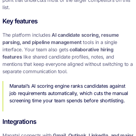
point that undercuts most of the larger competitors on this
list.
Key features
The platform includes
AI candidate scoring, resume
parsing, and pipeline management
tools in a single
interface. Your team also gets
collaborative hiring
features
like shared candidate profiles, notes, and
mentions that keep everyone aligned without switching to a
separate communication tool.
Manatal’s AI scoring engine ranks candidates against
job requirements automatically, which cuts the manual
screening time your team spends before shortlisting.
Integrations
Manatal connects with
Gmail, Outlook, LinkedIn, and major