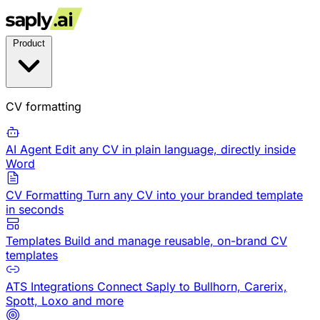
Product
CV formatting
AI Agent
Edit any CV in plain language, directly inside
Word
CV Formatting
Turn any CV into your branded template
in seconds
Templates
Build and manage reusable, on-brand CV
templates
ATS Integrations
Connect Saply to Bullhorn, Carerix,
Spott, Loxo and more