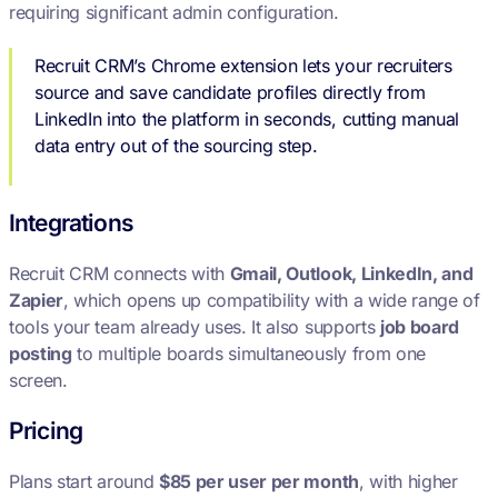
requiring significant admin configuration.
Recruit CRM’s Chrome extension lets your recruiters
source and save candidate profiles directly from
LinkedIn into the platform in seconds, cutting manual
data entry out of the sourcing step.
Integrations
Recruit CRM connects with
Gmail, Outlook, LinkedIn, and
Zapier
, which opens up compatibility with a wide range of
tools your team already uses. It also supports
job board
posting
to multiple boards simultaneously from one
screen.
Pricing
Plans start around
$85 per user per month
, with higher