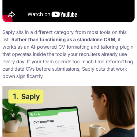
Saply sits in a different category from most tools on this
list.
Rather than functioning as a standalone CRM
, it
works as an AI-powered CV formatting and tailoring plugin
that operates inside the tools your recruiters already use
every day. If your team spends too much time reformatting
candidate CVs before submissions, Saply cuts that work
down significantly.