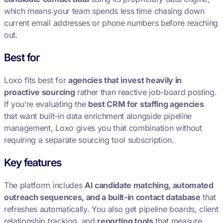
which means your team spends less time chasing down
current email addresses or phone numbers before reaching
out.
Best for
Loxo fits best for
agencies that invest heavily in
proactive sourcing
rather than reactive job-board posting.
If you’re evaluating the
best CRM for staffing agencies
that want built-in data enrichment alongside pipeline
management, Loxo gives you that combination without
requiring a separate sourcing tool subscription.
Key features
The platform includes
AI candidate matching, automated
outreach sequences, and a built-in contact database
that
refreshes automatically. You also get pipeline boards, client
relationship tracking, and
reporting tools
that measure