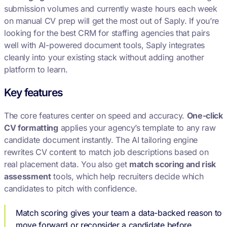
submission volumes and currently waste hours each week
on manual CV prep will get the most out of Saply. If you’re
looking for the best CRM for staffing agencies that pairs
well with AI-powered document tools, Saply integrates
cleanly into your existing stack without adding another
platform to learn.
Key features
The core features center on speed and accuracy.
One-click
CV formatting
applies your agency’s template to any raw
candidate document instantly. The AI tailoring engine
rewrites CV content to match job descriptions based on
real placement data. You also get
match scoring and risk
assessment
tools, which help recruiters decide which
candidates to pitch with confidence.
Match scoring gives your team a data-backed reason to
move forward or reconsider a candidate before