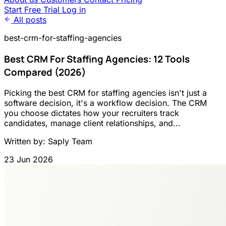
Start Free Trial
Log in
All posts
best-crm-for-staffing-agencies
Best CRM For Staffing Agencies: 12 Tools
Compared (2026)
Picking the best CRM for staffing agencies isn't just a
software decision, it's a workflow decision. The CRM
you choose dictates how your recruiters track
candidates, manage client relationships, and...
Written by: Saply Team
23 Jun 2026