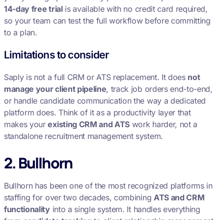
14-day free trial
is available with no credit card required,
so your team can test the full workflow before committing
to a plan.
Limitations to consider
Saply is not a full CRM or ATS replacement. It does
not
manage your client pipeline
, track job orders end-to-end,
or handle candidate communication the way a dedicated
platform does. Think of it as a productivity layer that
makes your
existing CRM and ATS
work harder, not a
standalone recruitment management system.
2. Bullhorn
Bullhorn has been one of the most recognized platforms in
staffing for over two decades, combining
ATS and CRM
functionality
into a single system. It handles everything