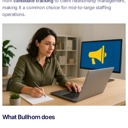
from
candidate tracking
to client relationship management,
making it a common choice for mid-to-large staffing
operations.
What Bullhorn does