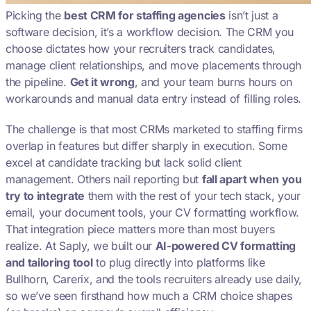
Picking the
best CRM for staffing agencies
isn’t just a
software decision, it’s a workflow decision. The CRM you
choose dictates how your recruiters track candidates,
manage client relationships, and move placements through
the pipeline.
Get it wrong
, and your team burns hours on
workarounds and manual data entry instead of filling roles.
The challenge is that most CRMs marketed to staffing firms
overlap in features but differ sharply in execution. Some
excel at candidate tracking but lack solid client
management. Others nail reporting but
fall apart when you
try to integrate
them with the rest of your tech stack, your
email, your document tools, your CV formatting workflow.
That integration piece matters more than most buyers
realize. At Saply, we built our
AI-powered CV formatting
and tailoring tool
to plug directly into platforms like
Bullhorn, Carerix, and the tools recruiters already use daily,
so we’ve seen firsthand how much a CRM choice shapes