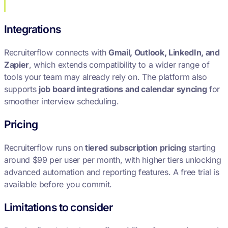
Integrations
Recruiterflow connects with
Gmail, Outlook, LinkedIn, and
Zapier
, which extends compatibility to a wider range of
tools your team may already rely on. The platform also
supports
job board integrations and calendar syncing
for
smoother interview scheduling.
Pricing
Recruiterflow runs on
tiered subscription pricing
starting
around $99 per user per month, with higher tiers unlocking
advanced automation and reporting features. A free trial is
available before you commit.
Limitations to consider