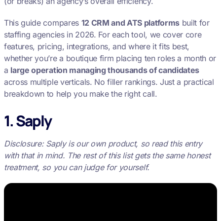
(or breaks) an agency’s overall efficiency.
This guide compares
12 CRM and ATS platforms
built for
staffing agencies in 2026. For each tool, we cover core
features, pricing, integrations, and where it fits best,
whether you’re a boutique firm placing ten roles a month or
a
large operation managing thousands of candidates
across multiple verticals. No filler rankings. Just a practical
breakdown to help you make the right call.
1. Saply
Disclosure: Saply is our own product, so read this entry
with that in mind. The rest of this list gets the same honest
treatment, so you can judge for yourself.