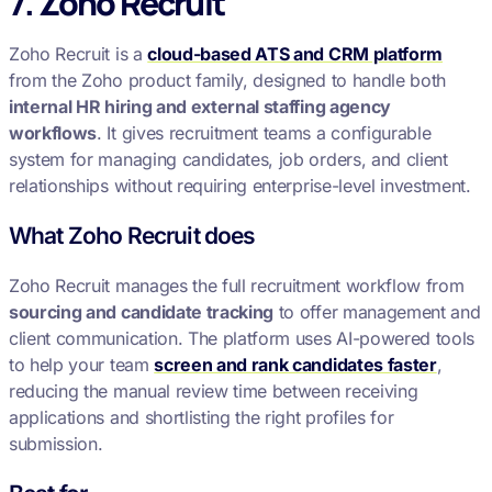
7. Zoho Recruit
Zoho Recruit is a
cloud-based ATS and CRM platform
from the Zoho product family, designed to handle both
internal HR hiring and external staffing agency
workflows
. It gives recruitment teams a configurable
system for managing candidates, job orders, and client
relationships without requiring enterprise-level investment.
What Zoho Recruit does
Zoho Recruit manages the full recruitment workflow from
sourcing and candidate tracking
to offer management and
client communication. The platform uses AI-powered tools
to help your team
screen and rank candidates faster
,
reducing the manual review time between receiving
applications and shortlisting the right profiles for
submission.