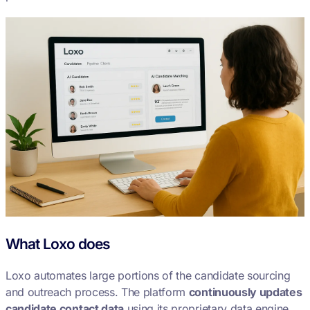
What Loxo does
Loxo automates large portions of the candidate sourcing
and outreach process. The platform
continuously updates
candidate contact data
using its proprietary data engine,