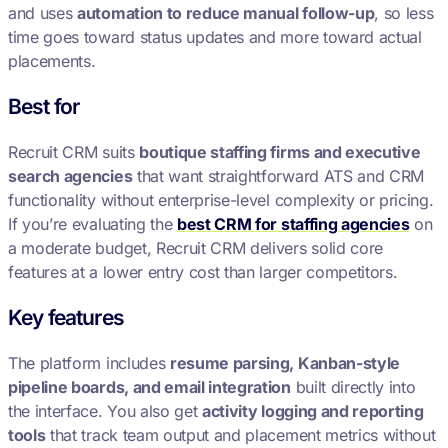
and uses
automation to reduce manual follow-up
, so less
time goes toward status updates and more toward actual
placements.
Best for
Recruit CRM suits
boutique staffing firms and executive
search agencies
that want straightforward ATS and CRM
functionality without enterprise-level complexity or pricing.
If you’re evaluating the
best CRM for staffing agencies
on
a moderate budget, Recruit CRM delivers solid core
features at a lower entry cost than larger competitors.
Key features
The platform includes
resume parsing, Kanban-style
pipeline boards, and email integration
built directly into
the interface. You also get
activity logging and reporting
tools
that track team output and placement metrics without