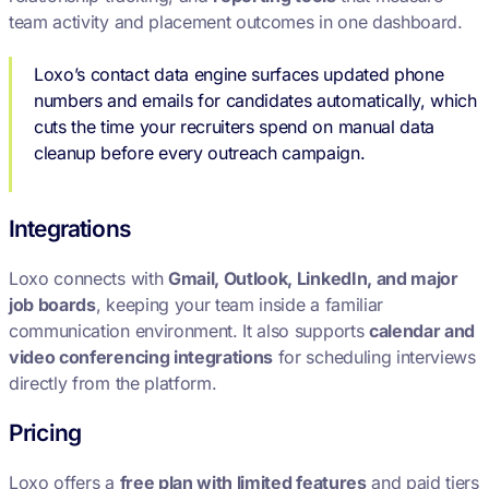
team activity and placement outcomes in one dashboard.
Loxo’s contact data engine surfaces updated phone
numbers and emails for candidates automatically, which
cuts the time your recruiters spend on manual data
cleanup before every outreach campaign.
Integrations
Loxo connects with
Gmail, Outlook, LinkedIn, and major
job boards
, keeping your team inside a familiar
communication environment. It also supports
calendar and
video conferencing integrations
for scheduling interviews
directly from the platform.
Pricing
Loxo offers a
free plan with limited features
and paid tiers