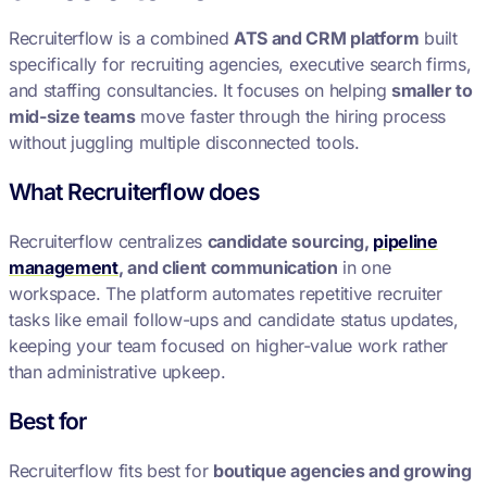
Recruiterflow is a combined
ATS and CRM platform
built
specifically for recruiting agencies, executive search firms,
and staffing consultancies. It focuses on helping
smaller to
mid-size teams
move faster through the hiring process
without juggling multiple disconnected tools.
What Recruiterflow does
Recruiterflow centralizes
candidate sourcing,
pipeline
management
, and client communication
in one
workspace. The platform automates repetitive recruiter
tasks like email follow-ups and candidate status updates,
keeping your team focused on higher-value work rather
than administrative upkeep.
Best for
Recruiterflow fits best for
boutique agencies and growing