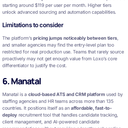
starting around $119 per user per month. Higher tiers
unlock advanced sourcing and automation capabilities.
Limitations to consider
The platform’s
pricing jumps noticeably between tiers
,
and smaller agencies may find the entry-level plan too
restricted for real production use. Teams that rarely source
proactively may not get enough value from Loxo’s core
differentiator to justify the cost.
6. Manatal
Manatal is a
cloud-based ATS and CRM platform
used by
staffing agencies and HR teams across more than 135
countries. It positions itself as an
affordable, fast-to-
deploy
recruitment tool that handles candidate tracking,
client management, and AI-powered candidate