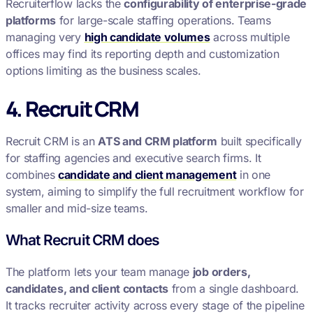
Recruiterflow lacks the
configurability of enterprise-grade
platforms
for large-scale staffing operations. Teams
managing very
high candidate volumes
across multiple
offices may find its reporting depth and customization
options limiting as the business scales.
4. Recruit CRM
Recruit CRM is an
ATS and CRM platform
built specifically
for staffing agencies and executive search firms. It
combines
candidate and client management
in one
system, aiming to simplify the full recruitment workflow for
smaller and mid-size teams.
What Recruit CRM does
The platform lets your team manage
job orders,
candidates, and client contacts
from a single dashboard.
It tracks recruiter activity across every stage of the pipeline