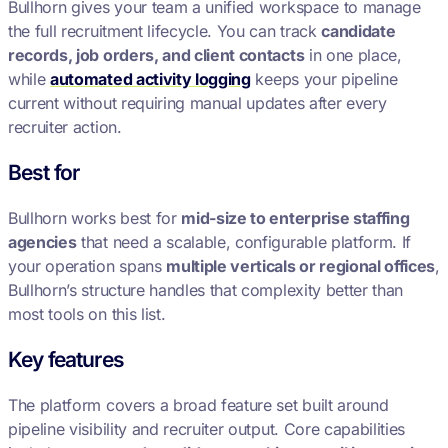
Bullhorn gives your team a unified workspace to manage
the full recruitment lifecycle. You can track
candidate
records, job orders, and client contacts
in one place,
while
automated activity logging
keeps your pipeline
current without requiring manual updates after every
recruiter action.
Best for
Bullhorn works best for
mid-size to enterprise staffing
agencies
that need a scalable, configurable platform. If
your operation spans
multiple verticals or regional offices
,
Bullhorn’s structure handles that complexity better than
most tools on this list.
Key features
The platform covers a broad feature set built around
pipeline visibility and recruiter output. Core capabilities