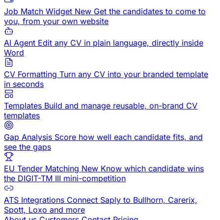
Job Match Widget
New
Get the candidates to come to
you, from your own website
AI Agent
Edit any CV in plain language, directly inside
Word
CV Formatting
Turn any CV into your branded template
in seconds
Templates
Build and manage reusable, on-brand CV
templates
Gap Analysis
Score how well each candidate fits, and
see the gaps
EU Tender Matching
New
Know which candidate wins
the DIGIT-TM III mini-competition
ATS Integrations
Connect Saply to Bullhorn, Carerix,
Spott, Loxo and more
About us
Customers
Contact
Pricing