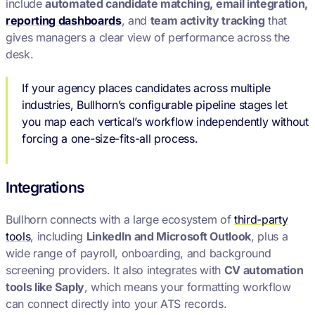
include
automated candidate matching, email integration,
reporting dashboards
, and
team activity tracking
that
gives managers a clear view of performance across the
desk.
If your agency places candidates across multiple
industries, Bullhorn’s configurable pipeline stages let
you map each vertical’s workflow independently without
forcing a one-size-fits-all process.
Integrations
Bullhorn connects with a large ecosystem of
third-party
tools
, including
LinkedIn and Microsoft Outlook
, plus a
wide range of payroll, onboarding, and background
screening providers. It also integrates with
CV automation
tools like Saply
, which means your formatting workflow
can connect directly into your ATS records.