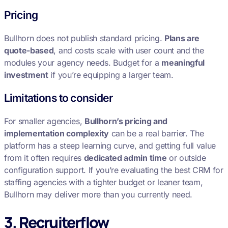
Pricing
Bullhorn does not publish standard pricing.
Plans are
quote-based
, and costs scale with user count and the
modules your agency needs. Budget for a
meaningful
investment
if you’re equipping a larger team.
Limitations to consider
For smaller agencies,
Bullhorn’s pricing and
implementation complexity
can be a real barrier. The
platform has a steep learning curve, and getting full value
from it often requires
dedicated admin time
or outside
configuration support. If you’re evaluating the best CRM for
staffing agencies with a tighter budget or leaner team,
Bullhorn may deliver more than you currently need.
3. Recruiterflow