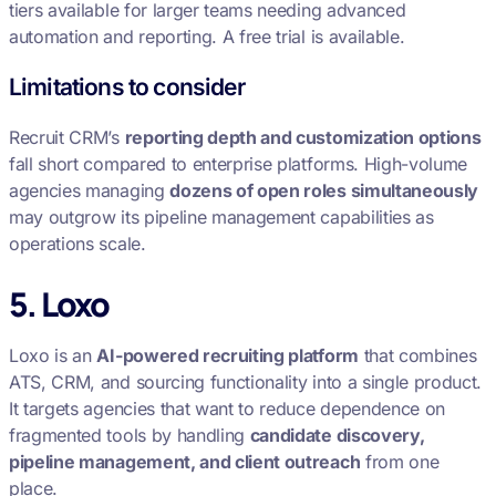
tiers available for larger teams needing advanced
automation and reporting. A free trial is available.
Limitations to consider
Recruit CRM’s
reporting depth and customization options
fall short compared to enterprise platforms. High-volume
agencies managing
dozens of open roles simultaneously
may outgrow its pipeline management capabilities as
operations scale.
5. Loxo
Loxo is an
AI-powered recruiting platform
that combines
ATS, CRM, and sourcing functionality into a single product.
It targets agencies that want to reduce dependence on
fragmented tools by handling
candidate discovery,
pipeline management, and client outreach
from one
place.