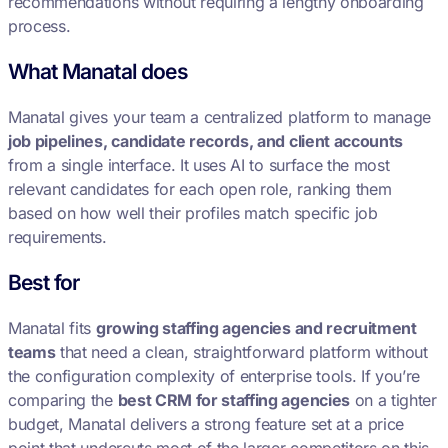
recommendations without requiring a lengthy onboarding
process.
What Manatal does
Manatal gives your team a centralized platform to manage
job pipelines, candidate records, and client accounts
from a single interface. It uses AI to surface the most
relevant candidates for each open role, ranking them
based on how well their profiles match specific job
requirements.
Best for
Manatal fits
growing staffing agencies and recruitment
teams
that need a clean, straightforward platform without
the configuration complexity of enterprise tools. If you’re
comparing the
best CRM for staffing agencies
on a tighter
budget, Manatal delivers a strong feature set at a price