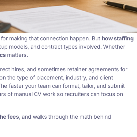
 for making that connection happen. But
how staffing
rkup models, and contract types involved. Whether
cs
matters.
direct hires, and sometimes retainer agreements for
n the type of placement, industry, and client
 The faster your team can format, tailor, and submit
ours of manual CV work so recruiters can focus on
the fees
, and walks through the math behind