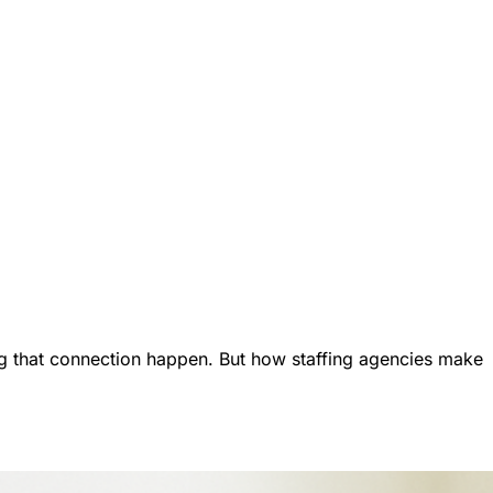
g that connection happen. But how staffing agencies make