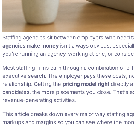
Staffing agencies sit between employers who need ta
agencies make money
isn’t always obvious, especia
you’re running an agency, working at one, or conside
Most staffing firms earn through a combination of bi
executive search. The employer pays these costs, not
relationship. Getting the
pricing model right
directly a
candidates, the more placements you close. That’s e
revenue-generating activities.
This article breaks down every major way staffing a
markups and margins so you can see where the mone