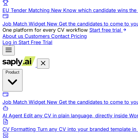
EU Tender Matching
New
Know which candidate wins the 
Job Match Widget
New
Get the candidates to come to yo
One platform for every CV workflow
Start free trial
About us
Customers
Contact
Pricing
Log in
Start Free Trial
Product
Job Match Widget
New
Get the candidates to come to yo
AI Agent
Edit any CV in plain language, directly inside Wo
CV Formatting
Turn any CV into your branded template in