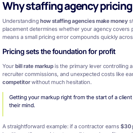
Why staffing agency pricing
Understanding
how staffing agencies make money
st
placement determines whether your agency covers pay
means a small pricing error compounds quickly acros
Pricing sets the foundation for profit
Your
bill rate markup
is the primary lever controlling a
recruiter commissions, and unexpected costs like early
competitor
without much hesitation.
Getting your markup right from the start of a client
their mind.
A straightforward example: if a contractor earns
$30 