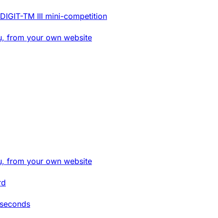
DIGIT-TM III mini-competition
u, from your own website
u, from your own website
rd
 seconds