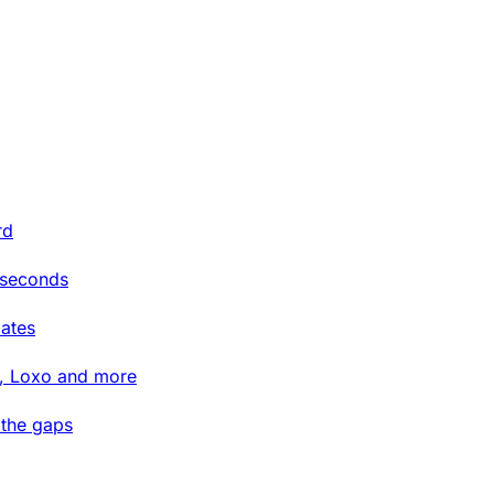
rd
 seconds
ates
t, Loxo and more
 the gaps