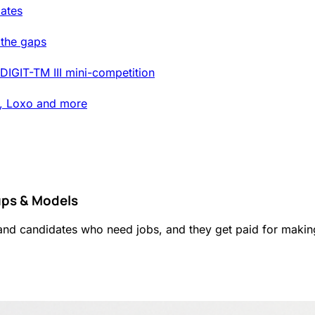
ates
 the gaps
DIGIT-TM III mini-competition
t, Loxo and more
ups & Models
and candidates who need jobs, and they get paid for makin