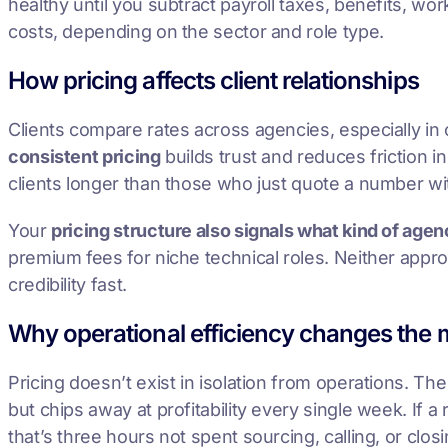
healthy until you subtract payroll taxes, benefits, 
costs, depending on the sector and role type.
How pricing affects client relationships
Clients compare rates across agencies, especially in 
consistent pricing
builds trust and reduces friction in
clients longer than those who just quote a number wi
Your
pricing structure also signals what kind of age
premium fees for niche technical roles. Neither appr
credibility fast.
Why operational efficiency changes the 
Pricing doesn’t exist in isolation from operations. Th
but chips away at profitability every single week. If 
that’s three hours not spent sourcing, calling, or closi