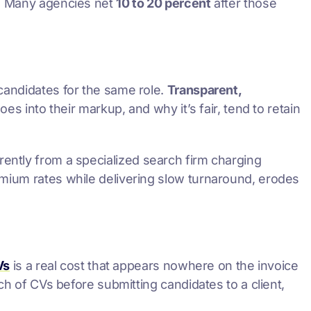
d. Many agencies net
10 to 20 percent
after those
 candidates for the same role.
Transparent,
es into their markup, and why it’s fair, tend to retain
rently from a specialized search firm charging
emium rates while delivering slow turnaround, erodes
Vs
is a real cost that appears nowhere on the invoice
ch of CVs before submitting candidates to a client,