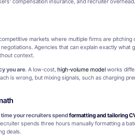
workers’ compensation insurance, and recruiter overhea
competitive markets where multiple firms are pitching
 negotiations. Agencies that can explain exactly what go
thout context.
ncy you are
. A low-cost,
high-volume model
works diffe
oach is wrong, but mixing signals, such as charging pr
math
e
time your recruiters spend
formatting and tailoring C
a recruiter spends three hours manually formatting a bat
ng deals.