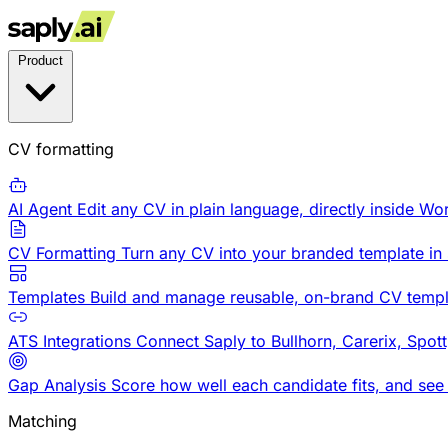
Product
CV formatting
AI Agent
Edit any CV in plain language, directly inside Wo
CV Formatting
Turn any CV into your branded template in
Templates
Build and manage reusable, on-brand CV templ
ATS Integrations
Connect Saply to Bullhorn, Carerix, Spot
Gap Analysis
Score how well each candidate fits, and see
Matching