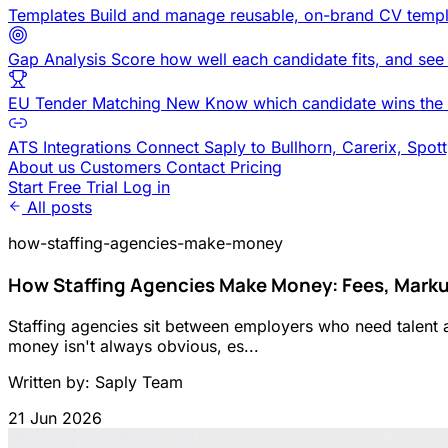
Templates
Build and manage reusable, on-brand CV templ
Gap Analysis
Score how well each candidate fits, and see
EU Tender Matching
New
Know which candidate wins the 
ATS Integrations
Connect Saply to Bullhorn, Carerix, Spot
About us
Customers
Contact
Pricing
Start Free Trial
Log in
All posts
how-staffing-agencies-make-money
How Staffing Agencies Make Money: Fees, Mark
Staffing agencies sit between employers who need talent 
money isn't always obvious, es...
Written by: Saply Team
21 Jun 2026