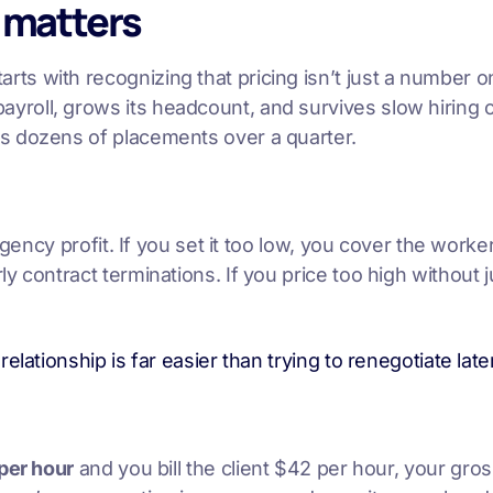
 matters
arts with recognizing that pricing isn’t just a number
roll, grows its headcount, and survives slow hiring 
s dozens of placements over a quarter.
gency profit. If you set it too low, you cover the worke
 contract terminations. If you price too high without j
 relationship is far easier than trying to renegotiate l
per hour
and you bill the client $42 per hour, your gro