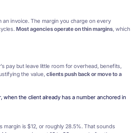
 on an invoice. The margin you charge on every
cycles.
Most agencies operate on thin margins
, which
r’s pay but leave little room for overhead, benefits,
ustifying the value,
clients push back or move to a
ater, when the client already has a number anchored in
ss margin is $12, or roughly 28.5%. That sounds