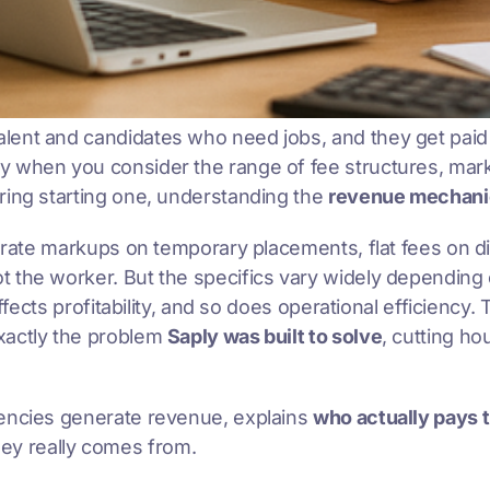
lent and candidates who need jobs, and they get paid
lly when you consider the range of fee structures, ma
ring starting one, understanding the
revenue mechani
ll rate markups on temporary placements, flat fees on 
 the worker. But the specifics vary widely depending o
ffects profitability, and so does operational efficiency.
xactly the problem
Saply was built to solve
, cutting h
gencies generate revenue, explains
who actually pays 
y really comes from.