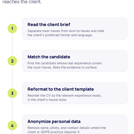
reaches the client.
Read the client brief
1
Separate must-haves from nice-to-haves and note
the client's preferred format and language.
Match the candidate
2
Find the candidate whose real experience covers
the must-haves. Note the evidence to surface.
Reformat to the client template
3
Reorder the CV so the relevant experience leads,
in the client's house style.
Anonymize personal data
4
Remove name, photo, and contact details where the
client or GDPR practice requires it.