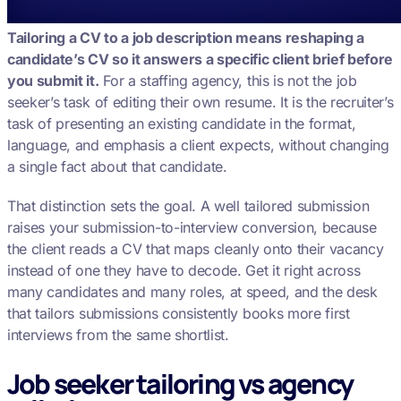
Tailoring a CV to a job description means reshaping a
candidate’s CV so it answers a specific client brief before
you submit it.
For a staffing agency, this is not the job
seeker’s task of editing their own resume. It is the recruiter’s
task of presenting an existing candidate in the format,
language, and emphasis a client expects, without changing
a single fact about that candidate.
That distinction sets the goal. A well tailored submission
raises your submission-to-interview conversion, because
the client reads a CV that maps cleanly onto their vacancy
instead of one they have to decode. Get it right across
many candidates and many roles, at speed, and the desk
that tailors submissions consistently books more first
interviews from the same shortlist.
Job seeker tailoring vs agency