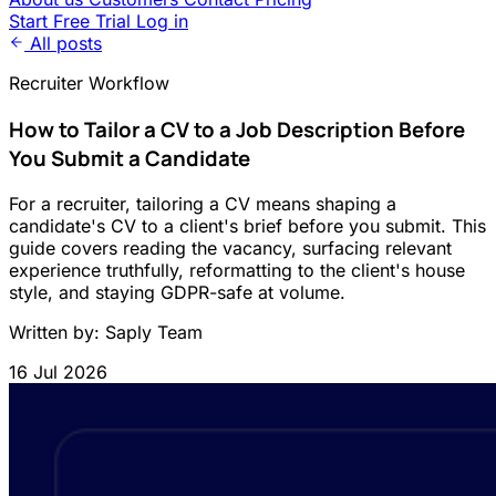
Start Free Trial
Log in
All posts
Recruiter Workflow
How to Tailor a CV to a Job Description Before
You Submit a Candidate
For a recruiter, tailoring a CV means shaping a
candidate's CV to a client's brief before you submit. This
guide covers reading the vacancy, surfacing relevant
experience truthfully, reformatting to the client's house
style, and staying GDPR-safe at volume.
Written by: Saply Team
16 Jul 2026