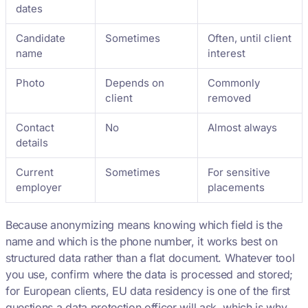
dates
Candidate
Sometimes
Often, until client
name
interest
Photo
Depends on
Commonly
client
removed
Contact
No
Almost always
details
Current
Sometimes
For sensitive
employer
placements
Because anonymizing means knowing which field is the
name and which is the phone number, it works best on
structured data rather than a flat document. Whatever tool
you use, confirm where the data is processed and stored;
for European clients, EU data residency is one of the first
questions a data protection officer will ask, which is why