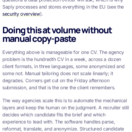
Saply processes and stores everything in the EU (see the
security overview
).
Doing this at volume without
manual copy-paste
Everything above is manageable for one CV. The agency
problem is the hundredth CV in a week, across a dozen
client formats, in three languages, some anonymized and
some not. Manual tailoring does not scale linearly; it
degrades. Corners get cut on the Friday afternoon
submission, and that is the one the client remembers.
The way agencies scale this is to automate the mechanical
layers and keep the human on the judgment. A recruiter still
decides which candidate fits the brief and which
experience to lead with. The software handles parse,
reformat, translate, and anonymize. Structured candidate