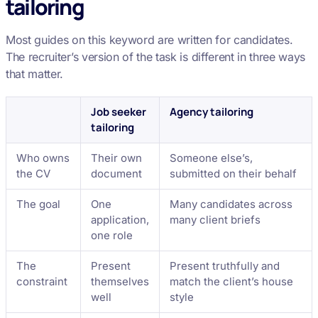
tailoring
Most guides on this keyword are written for candidates.
The recruiter’s version of the task is different in three ways
that matter.
Job seeker
Agency tailoring
tailoring
Who owns
Their own
Someone else’s,
the CV
document
submitted on their behalf
The goal
One
Many candidates across
application,
many client briefs
one role
The
Present
Present truthfully and
constraint
themselves
match the client’s house
well
style