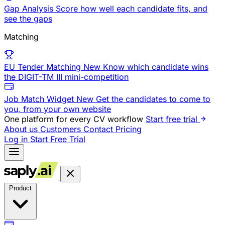
Gap Analysis
Score how well each candidate fits, and
see the gaps
Matching
EU Tender Matching
New
Know which candidate wins
the DIGIT-TM III mini-competition
Job Match Widget
New
Get the candidates to come to
you, from your own website
One platform for every CV workflow
Start free trial
About us
Customers
Contact
Pricing
Log in
Start Free Trial
Product