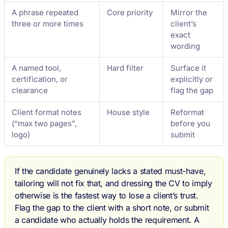
A phrase repeated
Core priority
Mirror the
three or more times
client’s
exact
wording
A named tool,
Hard filter
Surface it
certification, or
explicitly or
clearance
flag the gap
Client format notes
House style
Reformat
(“max two pages”,
before you
logo)
submit
If the candidate genuinely lacks a stated must-have,
tailoring will not fix that, and dressing the CV to imply
otherwise is the fastest way to lose a client’s trust.
Flag the gap to the client with a short note, or submit
a candidate who actually holds the requirement. A