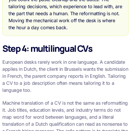
tailoring decisions, which experience to lead with, are
the part that needs a human. The reformatting is not.
Moving the mechanical work off the desk is where
the hour a day comes back.
Step 4: multilingual CVs
European desks rarely work in one language. A candidate
applies in Dutch, the client in Brussels wants the submission
in French, the parent company reports in English. Tailoring
a CV to a job description often means tailoring it to a
language too.
Machine translation of a CV is not the same as reformatting
it. Job titles, education levels, and industry terms do not
map word for word between languages, and a literal
translation of a Dutch qualification can read as nonsense to