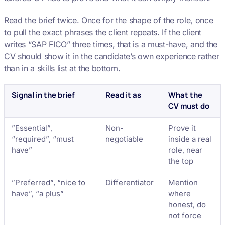
Read the brief twice. Once for the shape of the role, once
to pull the exact phrases the client repeats. If the client
writes “SAP FICO” three times, that is a must-have, and the
CV should show it in the candidate’s own experience rather
than in a skills list at the bottom.
Signal in the brief
Read it as
What the
CV must do
”Essential”,
Non-
Prove it
“required”, “must
negotiable
inside a real
have”
role, near
the top
”Preferred”, “nice to
Differentiator
Mention
have”, “a plus”
where
honest, do
not force