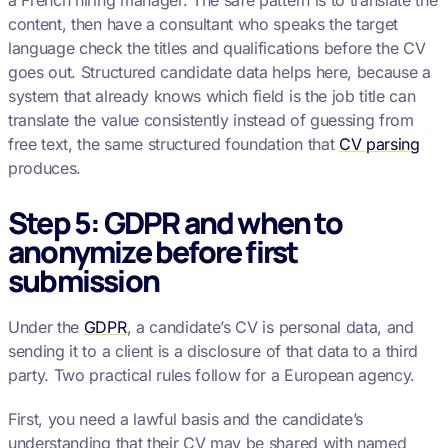
a French hiring manager. The safe pattern is to translate the
content, then have a consultant who speaks the target
language check the titles and qualifications before the CV
goes out. Structured candidate data helps here, because a
system that already knows which field is the job title can
translate the value consistently instead of guessing from
free text, the same structured foundation that
CV parsing
produces.
Step 5: GDPR and when to
anonymize before first
submission
Under the
GDPR
, a candidate’s CV is personal data, and
sending it to a client is a disclosure of that data to a third
party. Two practical rules follow for a European agency.
First, you need a lawful basis and the candidate’s
understanding that their CV may be shared with named