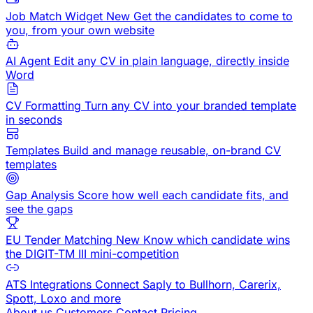
Job Match Widget
New
Get the candidates to come to
you, from your own website
AI Agent
Edit any CV in plain language, directly inside
Word
CV Formatting
Turn any CV into your branded template
in seconds
Templates
Build and manage reusable, on-brand CV
templates
Gap Analysis
Score how well each candidate fits, and
see the gaps
EU Tender Matching
New
Know which candidate wins
the DIGIT-TM III mini-competition
ATS Integrations
Connect Saply to Bullhorn, Carerix,
Spott, Loxo and more
About us
Customers
Contact
Pricing