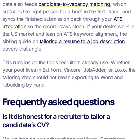
data also feeds
candidate-to-vacancy matching
, which
surfaces the right person for a brief in the first place, and
syncs the finished submission back through your
ATS
integration
so the record stays clean. If your desks work in
the US market and lean on ATS keyword alignment, the
sibling guide on
tailoring a resume to a job description
covers that angle.
This runs inside the tools recruiters already use. Whether
your pool lives in Bullhorn, Vincere, JobAdder, or Loxo, the
tailoring step should not mean exporting to Word and
rebuilding by hand.
Frequently asked questions
Is it dishonest for a recruiter to tailor a
candidate’s CV?