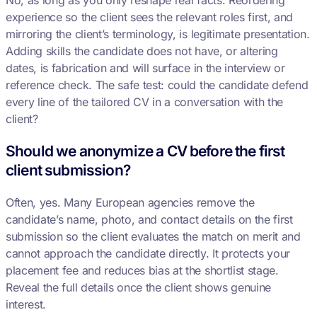
No, as long as you only reshape real facts. Reordering
experience so the client sees the relevant roles first, and
mirroring the client’s terminology, is legitimate presentation.
Adding skills the candidate does not have, or altering
dates, is fabrication and will surface in the interview or
reference check. The safe test: could the candidate defend
every line of the tailored CV in a conversation with the
client?
Should we anonymize a CV before the first
client submission?
Often, yes. Many European agencies remove the
candidate’s name, photo, and contact details on the first
submission so the client evaluates the match on merit and
cannot approach the candidate directly. It protects your
placement fee and reduces bias at the shortlist stage.
Reveal the full details once the client shows genuine
interest.