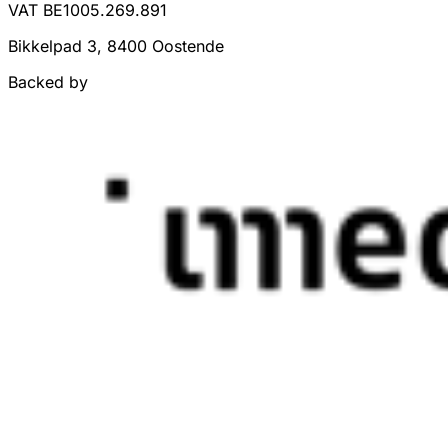
VAT BE1005.269.891
Bikkelpad 3, 8400 Oostende
Backed by