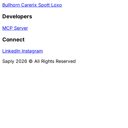
Bullhorn
Carerix
Spott
Loxo
Developers
MCP Server
Connect
LinkedIn
Instagram
Saply 2026 © All Rights Reserved