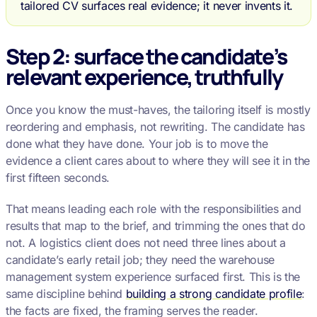
tailored CV surfaces real evidence; it never invents it.
Step 2: surface the candidate’s
relevant experience, truthfully
Once you know the must-haves, the tailoring itself is mostly
reordering and emphasis, not rewriting. The candidate has
done what they have done. Your job is to move the
evidence a client cares about to where they will see it in the
first fifteen seconds.
That means leading each role with the responsibilities and
results that map to the brief, and trimming the ones that do
not. A logistics client does not need three lines about a
candidate’s early retail job; they need the warehouse
management system experience surfaced first. This is the
same discipline behind
building a strong candidate profile
:
the facts are fixed, the framing serves the reader.