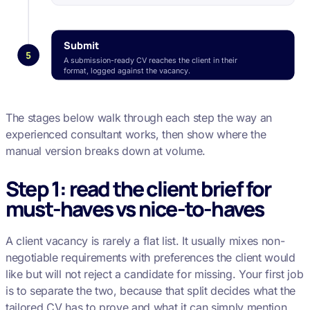
Submit
5
A submission-ready CV reaches the client in their
format, logged against the vacancy.
The stages below walk through each step the way an
experienced consultant works, then show where the
manual version breaks down at volume.
Step 1: read the client brief for
must-haves vs nice-to-haves
A client vacancy is rarely a flat list. It usually mixes non-
negotiable requirements with preferences the client would
like but will not reject a candidate for missing. Your first job
is to separate the two, because that split decides what the
tailored CV has to prove and what it can simply mention.