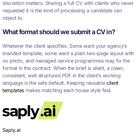
discretion matters. Sharing a full CV with clients who never
requested it is the kind of processing a candidate can
object to.
What format should we submit a CV in?
Whatever the client specifies. Some want your agency’s
branded template, some want a plain two-page layout with
no photo, and managed service programmes may fix the
format in the contract. When the brief is silent, a clean,
consistent, well structured PDF in the client’s working
language is the safe default. Keeping reusable
client
templates
makes matching each house style fast.
Saply.ai