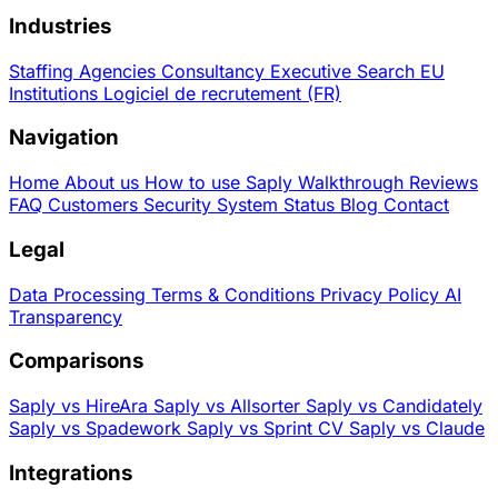
Industries
Staffing Agencies
Consultancy
Executive Search
EU
Institutions
Logiciel de recrutement (FR)
Navigation
Home
About us
How to use Saply
Walkthrough
Reviews
FAQ
Customers
Security
System Status
Blog
Contact
Legal
Data Processing
Terms & Conditions
Privacy Policy
AI
Transparency
Comparisons
Saply vs HireAra
Saply vs Allsorter
Saply vs Candidately
Saply vs Spadework
Saply vs Sprint CV
Saply vs Claude
Integrations