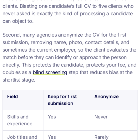
clients. Blasting one candidate’s full CV to five clients who
never asked is exactly the kind of processing a candidate
can object to.
Second, many agencies anonymize the CV for the first
submission, removing name, photo, contact details, and
sometimes the current employer, so the client evaluates the
match before they can identify or approach the person
directly. This protects the candidate, protects your fee, and
doubles as a
blind screening
step that reduces bias at the
shortlist stage.
Field
Keep for first
Anonymize
submission
Skills and
Yes
Never
experience
Job titles and
Yes
Rarely