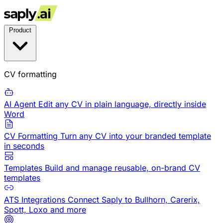
Product
CV formatting
AI Agent
Edit any CV in plain language, directly inside
Word
CV Formatting
Turn any CV into your branded template
in seconds
Templates
Build and manage reusable, on-brand CV
templates
ATS Integrations
Connect Saply to Bullhorn, Carerix,
Spott, Loxo and more