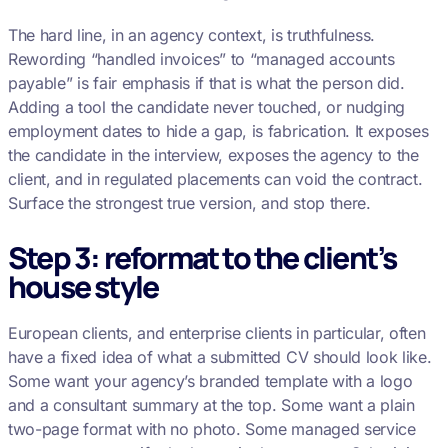
The hard line, in an agency context, is truthfulness.
Rewording “handled invoices” to “managed accounts
payable” is fair emphasis if that is what the person did.
Adding a tool the candidate never touched, or nudging
employment dates to hide a gap, is fabrication. It exposes
the candidate in the interview, exposes the agency to the
client, and in regulated placements can void the contract.
Surface the strongest true version, and stop there.
Step 3: reformat to the client’s
house style
European clients, and enterprise clients in particular, often
have a fixed idea of what a submitted CV should look like.
Some want your agency’s branded template with a logo
and a consultant summary at the top. Some want a plain
two-page format with no photo. Some managed service