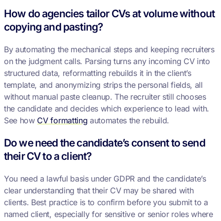
How do agencies tailor CVs at volume without
copying and pasting?
By automating the mechanical steps and keeping recruiters
on the judgment calls. Parsing turns any incoming CV into
structured data, reformatting rebuilds it in the client’s
template, and anonymizing strips the personal fields, all
without manual paste cleanup. The recruiter still chooses
the candidate and decides which experience to lead with.
See how
CV formatting
automates the rebuild.
Do we need the candidate’s consent to send
their CV to a client?
You need a lawful basis under GDPR and the candidate’s
clear understanding that their CV may be shared with
clients. Best practice is to confirm before you submit to a
named client, especially for sensitive or senior roles where