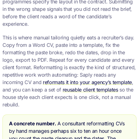
programmes specify the layout in the contract. Submitting
in the wrong shape signals that you did not read the brief,
before the client reads a word of the candidate’s
experience.
This is where manual tailoring quietly eats a recruiter’s day.
Copy from a Word CV, paste into a template, fix the
formatting the paste broke, redo the dates, drop in the
logo, export to PDF. Repeat for every candidate and every
client format. Reformatting is exactly the kind of structured,
repetitive work worth automating: Saply reads any
incoming CV and
reformats it into your agency’s template
,
and you can keep a set of
reusable client templates
so the
house style each client expects is one click, not a manual
rebuild.
A concrete number.
A consultant reformatting CVs
by hand manages perhaps six to ten an hour once
you count the paste cleanup and the dates. The