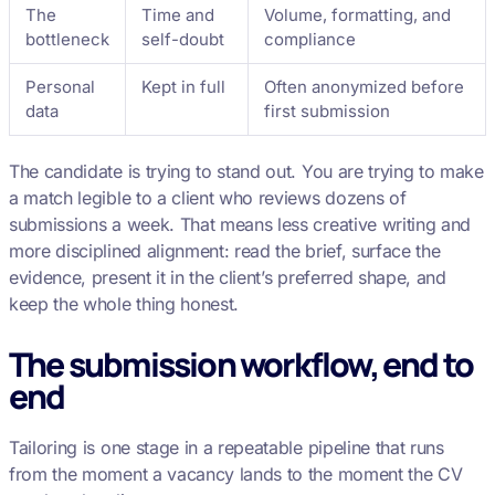
The
Time and
Volume, formatting, and
bottleneck
self-doubt
compliance
Personal
Kept in full
Often anonymized before
data
first submission
The candidate is trying to stand out. You are trying to make
a match legible to a client who reviews dozens of
submissions a week. That means less creative writing and
more disciplined alignment: read the brief, surface the
evidence, present it in the client’s preferred shape, and
keep the whole thing honest.
The submission workflow, end to
end
Tailoring is one stage in a repeatable pipeline that runs
from the moment a vacancy lands to the moment the CV