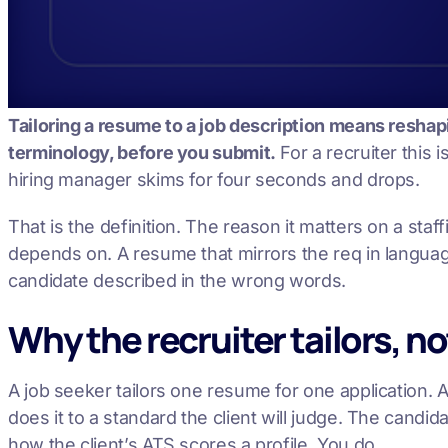
Tailoring a resume to a job description means reshapin
terminology, before you submit.
For a recruiter this 
hiring manager skims for four seconds and drops.
That is the definition. The reason it matters on a st
depends on. A resume that mirrors the req in languag
candidate described in the wrong words.
Why the recruiter tailors, n
A job seeker tailors one resume for one application. A 
does it to a standard the client will judge. The cand
how the client’s ATS scores a profile. You do.