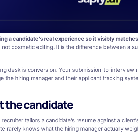
g a candidate’s real experience so it visibly matches a
is not cosmetic editing. It is the difference between a s
affing desk is conversion. Your submission-to-interview
e the hiring manager and their applicant tracking syst
ot the candidate
recruiter tailors a candidate’s resume against a client’
idate rarely knows what the hiring manager actually wei