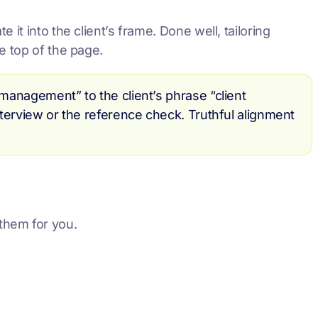
it into the client’s frame. Done well, tailoring
e top of the page.
 management” to the client’s phrase “client
interview or the reference check. Truthful alignment
them for you.