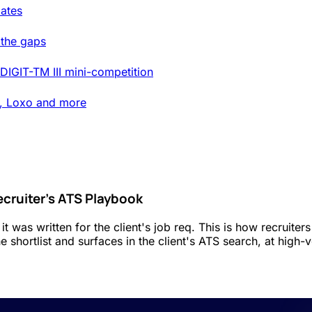
ates
 the gaps
DIGIT-TM III mini-competition
t, Loxo and more
ecruiter's ATS Playbook
t was written for the client's job req. This is how recruit
 shortlist and surfaces in the client's ATS search, at high-