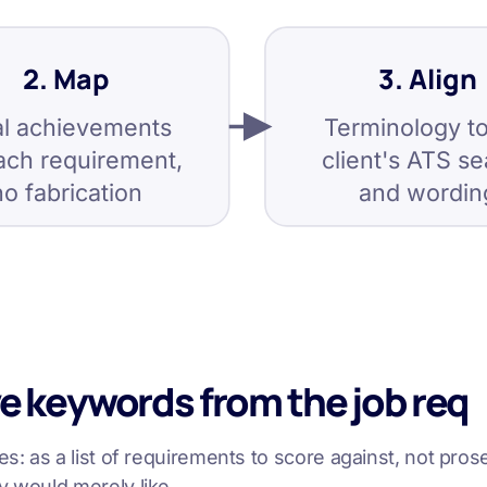
2. Map
3. Align
l achievements
Terminology to
ach requirement,
client's ATS s
no fabrication
and wordin
ve keywords from the job req
s: as a list of requirements to score against, not prose
y would merely like.