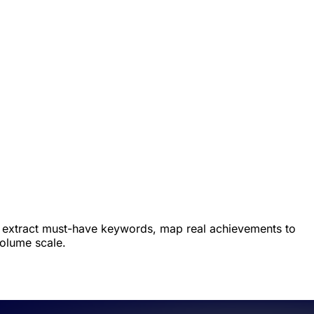
ers extract must-have keywords, map real achievements to
volume scale.