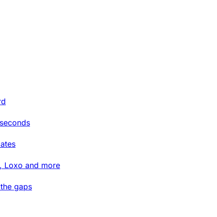
rd
 seconds
ates
t, Loxo and more
 the gaps