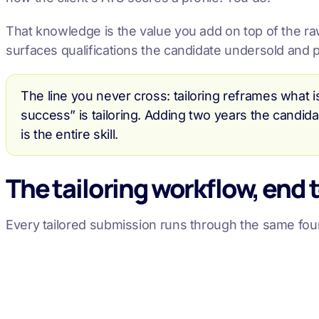
That knowledge is the value you add on top of the raw 
surfaces qualifications the candidate undersold and p
The line you never cross: tailoring reframes what i
success” is tailoring. Adding two years the candida
is the entire skill.
The tailoring workflow, end 
Every tailored submission runs through the same fou