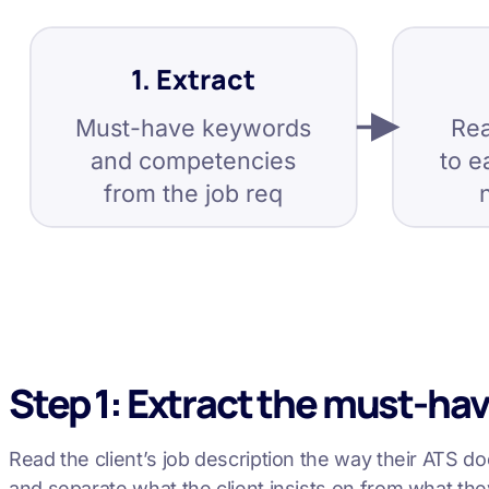
1. Extract
Must-have keywords
Rea
and competencies
to e
from the job req
Step 1: Extract the must-ha
Read the client’s job description the way their ATS doe
and separate what the client insists on from what the