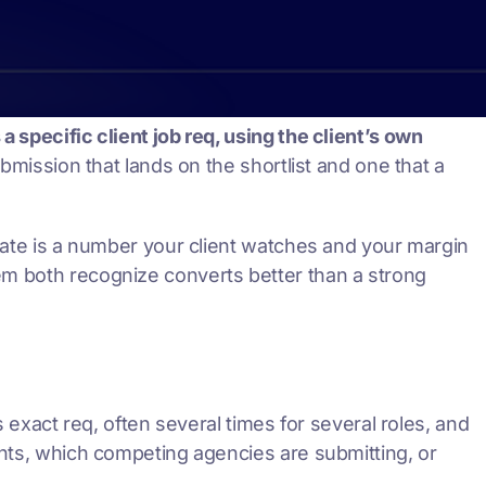
 specific client job req, using the client’s own
ubmission that lands on the shortlist and one that a
 rate is a number your client watches and your margin
em both recognize converts better than a strong
s exact req, often several times for several roles, and
ghts, which competing agencies are submitting, or