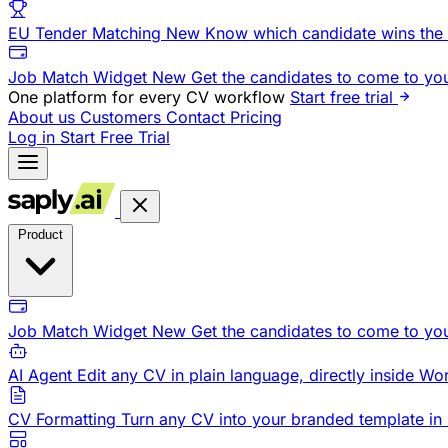
EU Tender Matching
New
Know which candidate wins the 
Job Match Widget
New
Get the candidates to come to yo
One platform for every CV workflow
Start free trial
About us
Customers
Contact
Pricing
Log in
Start Free Trial
Product
Job Match Widget
New
Get the candidates to come to yo
AI Agent
Edit any CV in plain language, directly inside Wo
CV Formatting
Turn any CV into your branded template in