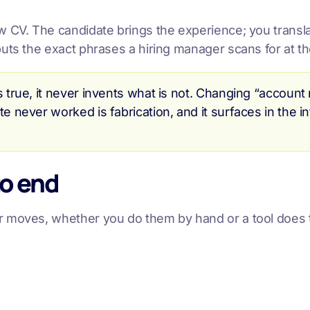
CV. The candidate brings the experience; you translate 
uts the exact phrases a hiring manager scans for at th
s true, it never invents what is not. Changing “account
te never worked is fabrication, and it surfaces in the 
to end
r moves, whether you do them by hand or a tool does 