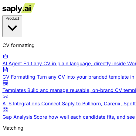
Product
CV formatting
AI Agent
Edit any CV in plain language, directly inside Wo
CV Formatting
Turn any CV into your branded template in
Templates
Build and manage reusable, on-brand CV templ
ATS Integrations
Connect Saply to Bullhorn, Carerix, Spot
Gap Analysis
Score how well each candidate fits, and see
Matching