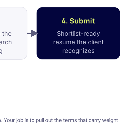
4. Submit
 the
Shortlist-ready
earch
resume the client
g
recognizes
. Your job is to pull out the terms that carry weight