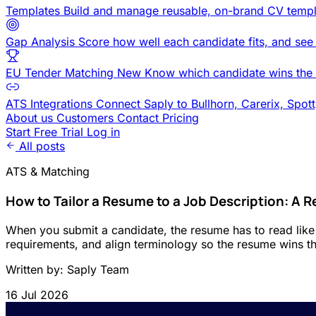
Templates
Build and manage reusable, on-brand CV templ
Gap Analysis
Score how well each candidate fits, and see
EU Tender Matching
New
Know which candidate wins the 
ATS Integrations
Connect Saply to Bullhorn, Carerix, Spot
About us
Customers
Contact
Pricing
Start Free Trial
Log in
All posts
ATS & Matching
How to Tailor a Resume to a Job Description: A R
When you submit a candidate, the resume has to read like i
requirements, and align terminology so the resume wins the
Written by: Saply Team
16 Jul 2026