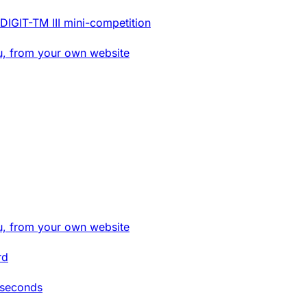
DIGIT-TM III mini-competition
u, from your own website
u, from your own website
rd
 seconds